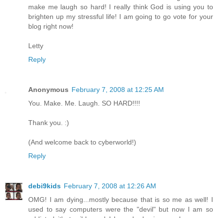
make me laugh so hard! I really think God is using you to
brighten up my stressful life! I am going to go vote for your
blog right now!
Letty
Reply
Anonymous
February 7, 2008 at 12:25 AM
You. Make. Me. Laugh. SO HARD!!!!
Thank you. :)
(And welcome back to cyberworld!)
Reply
debi9kids
February 7, 2008 at 12:26 AM
OMG! I am dying...mostly because that is so me as well! I
used to say computers were the "devil" but now I am so