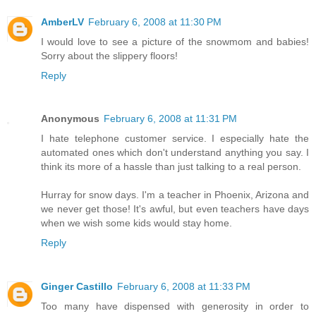
AmberLV
February 6, 2008 at 11:30 PM
I would love to see a picture of the snowmom and babies!
Sorry about the slippery floors!
Reply
Anonymous
February 6, 2008 at 11:31 PM
I hate telephone customer service. I especially hate the
automated ones which don't understand anything you say. I
think its more of a hassle than just talking to a real person.
Hurray for snow days. I'm a teacher in Phoenix, Arizona and
we never get those! It's awful, but even teachers have days
when we wish some kids would stay home.
Reply
Ginger Castillo
February 6, 2008 at 11:33 PM
Too many have dispensed with generosity in order to