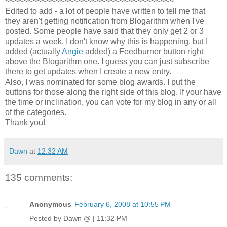
~~~~~~~~~~~~~~~~~~~~~~~~~~~~~~~~~~~~~
Edited to add - a lot of people have written to tell me that
they aren't getting notification from Blogarithm when I've
posted. Some people have said that they only get 2 or 3
updates a week. I don't know why this is happening, but I
added (actually
Angie
added) a Feedburner button right
above the Blogarithm one. I guess you can just subscribe
there to get updates when I create a new entry.
Also, I was nominated for some blog awards. I put the
buttons for those along the right side of this blog. If your have
the time or inclination, you can vote for my blog in any or all
of the categories.
Thank you!
Dawn
at
12:32 AM
135 comments:
Anonymous
February 6, 2008 at 10:55 PM
Posted by Dawn @ | 11:32 PM