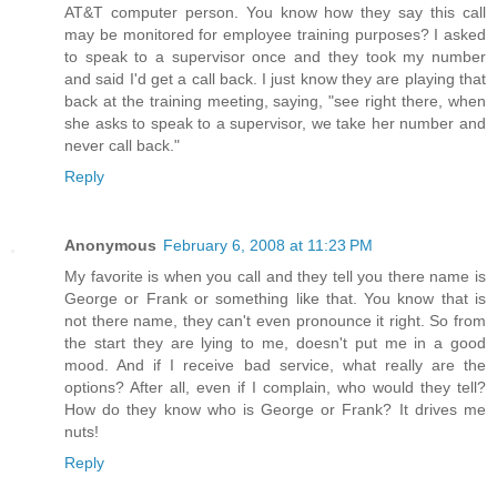
AT&T computer person. You know how they say this call
may be monitored for employee training purposes? I asked
to speak to a supervisor once and they took my number
and said I'd get a call back. I just know they are playing that
back at the training meeting, saying, "see right there, when
she asks to speak to a supervisor, we take her number and
never call back."
Reply
Anonymous
February 6, 2008 at 11:23 PM
My favorite is when you call and they tell you there name is
George or Frank or something like that. You know that is
not there name, they can't even pronounce it right. So from
the start they are lying to me, doesn't put me in a good
mood. And if I receive bad service, what really are the
options? After all, even if I complain, who would they tell?
How do they know who is George or Frank? It drives me
nuts!
Reply