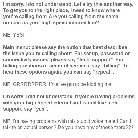
I'm sorry, I do not understand. Let's try this another way.
To get you to the right place, I need to know where
you're calling from. Are you calling from the same
number as your high speed internet line?
ME: YES!
Main menu: please say the option that best describes
the issue you're calling about. For set up, password or
connectivity issues, please say "tech. support". For
billing questions or account services, say "billing". To
hear these options again, you can say "repeat".
ME: GRRRRRRRR!!! You've got to be kidding me!
I'm sorry. I did not understand. If you're having problems
with your high speed internet and would like tech
support, say "yes".
ME: I'm having problems with this stupid voice menu! Can I
talk to an actual person? Do you have any of those there???