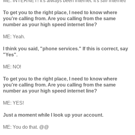
ME: INTERNET! It's always been internet. It's
still
internet!
To get you to the right place, I need to know where
you're calling from. Are you calling from the same
number as your high speed internet line?
ME: Yeah.
I think you said, "phone services." If this is correct, say
"Yes".
ME: NO!
To get you to the right place, I need to know where
you're calling from. Are you calling from the same
number as your high speed internet line?
ME: YES!
Just a moment while I look up your account.
ME: You do that. @@