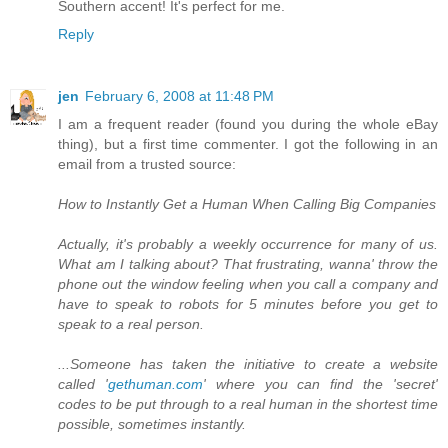
Southern accent! It's perfect for me.
Reply
jen
February 6, 2008 at 11:48 PM
I am a frequent reader (found you during the whole eBay
thing), but a first time commenter. I got the following in an
email from a trusted source:
How to Instantly Get a Human When Calling Big Companies
Actually, it's probably a weekly occurrence for many of us.
What am I talking about? That frustrating, wanna' throw the
phone out the window feeling when you call a company and
have to speak to robots for 5 minutes before you get to
speak to a real person.
...Someone has taken the initiative to create a website
called '
gethuman.com
' where you can find the 'secret'
codes to be put through to a real human in the shortest time
possible, sometimes instantly.