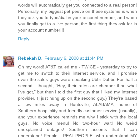
words will automatically get you connected to a real person!
Personally, my biggest pet peeve on these systems is when
they ask you to type/dial in your account number, and when
you finally get to a live person, the first thing they ask for is
your account number!!!
Reply
Rebekah D.
February 6, 2008 at 11:44 PM
Oh my word! AT&T called me - TWICE - yesterday to try to
get me to switch to their Internet service, and I promise
even the sales guys were speaking Ubbi Dubbi. For half a
second I thought, "Hey, their rates are cheaper than what
I've got," but then I told the first guy that I liked my Internet
provider. (I just hung up on the second guy.) They're based
a few miles away in Huntsville, ALABAMA, home of
Southern hospitality and friendly customer service (usually),
and your experience reminds me why I stick with the local
guys. No voice menu! No two-hour wait! No weird
unexplained outages! Southern accents that I can
understand! People - REAL PEOPLE -who understand MY