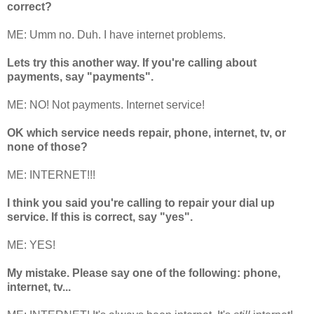
correct?
ME: Umm no. Duh. I have internet problems.
Lets try this another way. If you're calling about
payments, say "payments".
ME: NO! Not payments. Internet service!
OK which service needs repair, phone, internet, tv, or
none of those?
ME: INTERNET!!!
I think you said you're calling to repair your dial up
service. If this is correct, say "yes".
ME: YES!
My mistake. Please say one of the following: phone,
internet, tv...