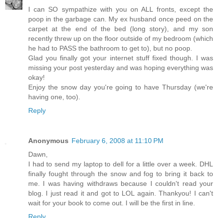
I can SO sympathize with you on ALL fronts, except the
poop in the garbage can. My ex husband once peed on the
carpet at the end of the bed (long story), and my son
recently threw up on the floor outside of my bedroom (which
he had to PASS the bathroom to get to), but no poop.
Glad you finally got your internet stuff fixed though. I was
missing your post yesterday and was hoping everything was
okay!
Enjoy the snow day you're going to have Thursday (we're
having one, too).
Reply
Anonymous
February 6, 2008 at 11:10 PM
Dawn,
I had to send my laptop to dell for a little over a week. DHL
finally fought through the snow and fog to bring it back to
me. I was having withdraws because I couldn't read your
blog. I just read it and got to LOL again. Thankyou! I can't
wait for your book to come out. I will be the first in line.
Reply