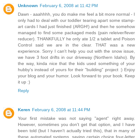
Unknown
February 6, 2008 at 11:42 PM
Dawn - aaahhhh, you do make me feel a bit more normal - I
only had to deal with our toddler tearing apart some stamp-
art cards I had just finished (ARGH!) and then he somehow
managed to find some packaged meds (pain releiver/fever
reducer). THANKFULLY he only ate 1/2 a tablet and Poison
Control said we are in the clear. THAT was a new
experience. Sorry I can't help you out with the snow issue,
we have 3 foot drifts in our driveway (Northern Idaho). By
the way, kinda nice that the kids used something of your
hubby's instead of yours for their "building" project :) Enjoy
your blog and your humor. Look forward to your book. Keep
it up :)
Reply
Keren
February 6, 2008 at 11:44 PM
Your first mistake was not saying "agent" right away.
However, sometimes you don't get that option, and I have
been told (but I haven't actually tried this), that in many of
these automated systems, saying certain choice four-letter