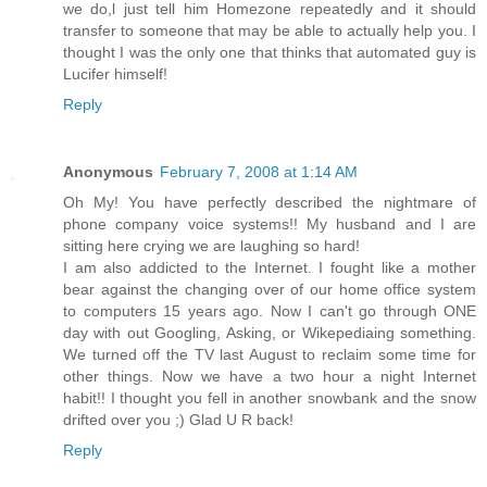
we do,l just tell him Homezone repeatedly and it should
transfer to someone that may be able to actually help you. I
thought I was the only one that thinks that automated guy is
Lucifer himself!
Reply
Anonymous
February 7, 2008 at 1:14 AM
Oh My! You have perfectly described the nightmare of
phone company voice systems!! My husband and I are
sitting here crying we are laughing so hard!
I am also addicted to the Internet. I fought like a mother
bear against the changing over of our home office system
to computers 15 years ago. Now I can't go through ONE
day with out Googling, Asking, or Wikepediaing something.
We turned off the TV last August to reclaim some time for
other things. Now we have a two hour a night Internet
habit!! I thought you fell in another snowbank and the snow
drifted over you ;) Glad U R back!
Reply