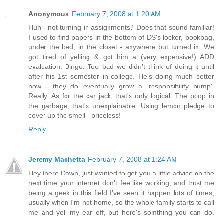
Anonymous
February 7, 2008 at 1:20 AM
Huh - not turning in assignments? Does that sound familiar!
I used to find papers in the bottom of DS's locker, bookbag,
under the bed, in the closet - anywhere but turned in. We
got tired of yelling & got him a (very expensive!) ADD
evaluation. Bingo. Too bad we didn't think of doing it until
after his 1st semester in college. He's doing much better
now - they do eventually grow a 'responsibility bump'.
Really. As for the car jack, that's only logical. The poop in
the garbage, that's unexplainable. Using lemon pledge to
cover up the smell - priceless!
Reply
Jeremy Machetta
February 7, 2008 at 1:24 AM
Hey there Dawn, just wanted to get you a little advice on the
next time your internet don't fee like working, and trust me
being a geek in this field I've seen it happen lots of times,
usually when I'm not home, so the whole family starts to call
me and yell my ear off, but here's somthing you can do.