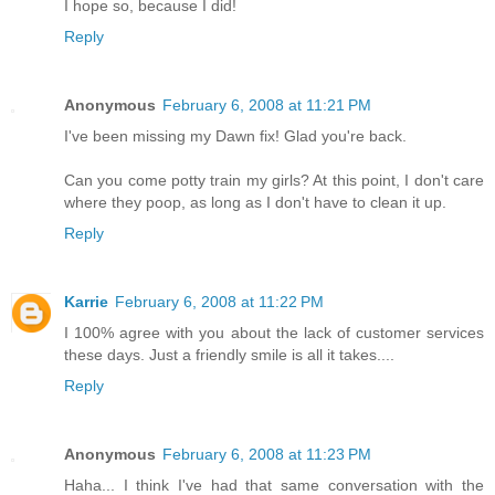
I hope so, because I did!
Reply
Anonymous
February 6, 2008 at 11:21 PM
I've been missing my Dawn fix! Glad you're back.
Can you come potty train my girls? At this point, I don't care
where they poop, as long as I don't have to clean it up.
Reply
Karrie
February 6, 2008 at 11:22 PM
I 100% agree with you about the lack of customer services
these days. Just a friendly smile is all it takes....
Reply
Anonymous
February 6, 2008 at 11:23 PM
Haha... I think I've had that same conversation with the