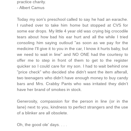
practice charity.
- Albert Camus
Today my son's preschool called to say he had an earache.
I rushed over to take him home but stopped at CVS for
some ear drops. My little 4 year old was crying big crocodile
tears about how bad his ear hurt and all the while I tried
consoling him saying outloud "as soon as we pay for the
medicine I'll give it to you in the car, I know it hurts baby, but
we need to wait in line" and NO ONE had the courtesy to
offer me to step in front of them to get to the register
quicker so I could care for my son. I had to wait behind one
"price check" who decided she didn't want the item afterall,
two teenagers who didn't have enough money to buy candy
bars and Mrs. Crabby Pants who was irritated they didn't
have her brand of smokes in stock.
Generosity, compassion for the person in line (or in the
lane) next to you, kindness to perfect strangers and the use
of a blinker are all obsolete.
Oh, the good ole' days. . . .