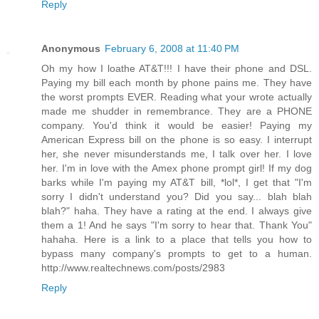
Reply
Anonymous
February 6, 2008 at 11:40 PM
Oh my how I loathe AT&T!!! I have their phone and DSL.
Paying my bill each month by phone pains me. They have
the worst prompts EVER. Reading what your wrote actually
made me shudder in remembrance. They are a PHONE
company. You'd think it would be easier! Paying my
American Express bill on the phone is so easy. I interrupt
her, she never misunderstands me, I talk over her. I love
her. I'm in love with the Amex phone prompt girl! If my dog
barks while I'm paying my AT&T bill, *lol*, I get that "I'm
sorry I didn't understand you? Did you say... blah blah
blah?" haha. They have a rating at the end. I always give
them a 1! And he says "I'm sorry to hear that. Thank You"
hahaha. Here is a link to a place that tells you how to
bypass many company's prompts to get to a human.
http://www.realtechnews.com/posts/2983
Reply