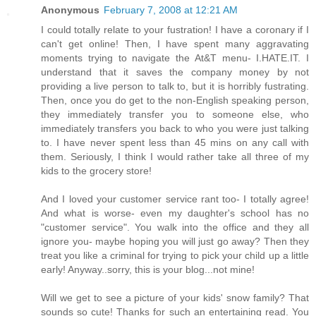
Anonymous
February 7, 2008 at 12:21 AM
I could totally relate to your fustration! I have a coronary if I
can't get online! Then, I have spent many aggravating
moments trying to navigate the At&T menu- I.HATE.IT. I
understand that it saves the company money by not
providing a live person to talk to, but it is horribly fustrating.
Then, once you do get to the non-English speaking person,
they immediately transfer you to someone else, who
immediately transfers you back to who you were just talking
to. I have never spent less than 45 mins on any call with
them. Seriously, I think I would rather take all three of my
kids to the grocery store!
And I loved your customer service rant too- I totally agree!
And what is worse- even my daughter's school has no
"customer service". You walk into the office and they all
ignore you- maybe hoping you will just go away? Then they
treat you like a criminal for trying to pick your child up a little
early! Anyway..sorry, this is your blog...not mine!
Will we get to see a picture of your kids' snow family? That
sounds so cute! Thanks for such an entertaining read. You