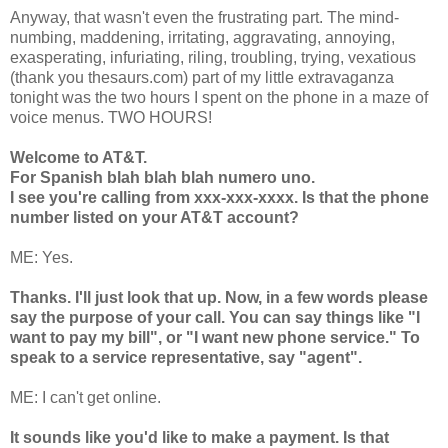
Anyway, that wasn't even the frustrating part. The mind-
numbing, maddening, irritating, aggravating, annoying,
exasperating, infuriating, riling, troubling, trying, vexatious
(thank you thesaurs.com) part of my little extravaganza
tonight was the two hours I spent on the phone in a maze of
voice menus. TWO HOURS!
Welcome to AT&T.
For Spanish blah blah blah numero uno.
I see you're calling from xxx-xxx-xxxx. Is that the phone
number listed on your AT&T account?
ME: Yes.
Thanks. I'll just look that up. Now, in a few words please
say the purpose of your call. You can say things like "I
want to pay my bill", or "I want new phone service." To
speak to a service representative, say "agent".
ME: I can't get online.
It sounds like you'd like to make a payment. Is that