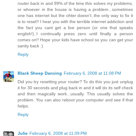
router back in and 99% of the time this solves my problems,
or whoever in the house is having a problem...sometimes
one has internet but the ohter doesn't..the only way to fix it
is to reset!! I hear you with the terrible internet addiction and
the fact you cant get a live person (or one that speaks
english!)..I continually press zero until finally a person
comes on!! Hope your kids have school so you can get your
sanity back :)
Reply
Black Sheep Dancing
February 6, 2008 at 11:08 PM
Did you try resetting your router? To do this you just unplug
it for 30 seconds and plug back in and it will do its self check
and then magically work...usually. This usually solves the
problem. You can also reboot your computer and see if that
helps.
Reply
Julie
February 6, 2008 at 11:09 PM