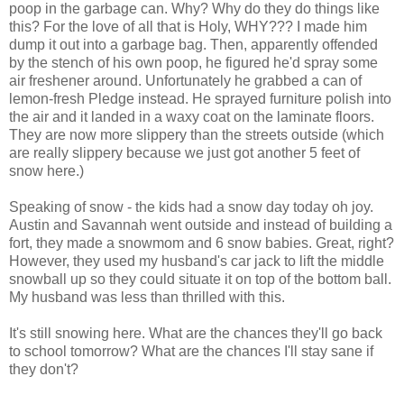
poop in the garbage can. Why? Why do they do things like
this? For the love of all that is Holy, WHY??? I made him
dump it out into a garbage bag. Then, apparently offended
by the stench of his own poop, he figured he'd spray some
air freshener around. Unfortunately he grabbed a can of
lemon-fresh Pledge instead. He sprayed furniture polish into
the air and it landed in a waxy coat on the laminate floors.
They are now more slippery than the streets outside (which
are really slippery because we just got another 5 feet of
snow here.)
Speaking of snow - the kids had a snow day today oh joy.
Austin and Savannah went outside and instead of building a
fort, they made a snowmom and 6 snow babies. Great, right?
However, they used my husband's car jack to lift the middle
snowball up so they could situate it on top of the bottom ball.
My husband was less than thrilled with this.
It's still snowing here. What are the chances they'll go back
to school tomorrow? What are the chances I'll stay sane if
they don't?