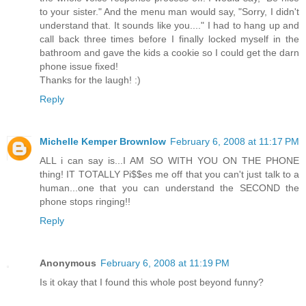
to your sister." And the menu man would say, "Sorry, I didn't
understand that. It sounds like you...." I had to hang up and
call back three times before I finally locked myself in the
bathroom and gave the kids a cookie so I could get the darn
phone issue fixed!
Thanks for the laugh! :)
Reply
Michelle Kemper Brownlow
February 6, 2008 at 11:17 PM
ALL i can say is...I AM SO WITH YOU ON THE PHONE
thing! IT TOTALLY Pi$$es me off that you can't just talk to a
human...one that you can understand the SECOND the
phone stops ringing!!
Reply
Anonymous
February 6, 2008 at 11:19 PM
Is it okay that I found this whole post beyond funny?