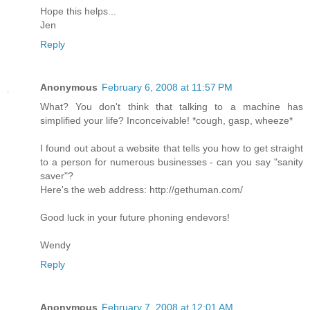
Hope this helps...
Jen
Reply
Anonymous
February 6, 2008 at 11:57 PM
What? You don't think that talking to a machine has
simplified your life? Inconceivable! *cough, gasp, wheeze*
I found out about a website that tells you how to get straight
to a person for numerous businesses - can you say "sanity
saver"?
Here's the web address: http://gethuman.com/
Good luck in your future phoning endevors!
Wendy
Reply
Anonymous
February 7, 2008 at 12:01 AM