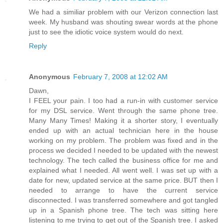
We had a similiar problem with our Verizon connection last
week. My husband was shouting swear words at the phone
just to see the idiotic voice system would do next.
Reply
Anonymous
February 7, 2008 at 12:02 AM
Dawn,
I FEEL your pain. I too had a run-in with customer service
for my DSL service. Went through the same phone tree.
Many Many Times! Making it a shorter story, I eventually
ended up with an actual technician here in the house
working on my problem. The problem was fixed and in the
process we decided I needed to be updated with the newest
technology. The tech called the business office for me and
explained what I needed. All went well. I was set up with a
date for new, updated service at the same price. BUT then I
needed to arrange to have the current service
disconnected. I was transferred somewhere and got tangled
up in a Spanish phone tree. The tech was sitting here
listening to me trying to get out of the Spanish tree. I asked