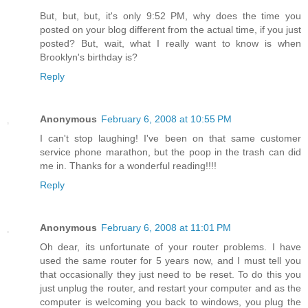
But, but, but, it's only 9:52 PM, why does the time you
posted on your blog different from the actual time, if you just
posted? But, wait, what I really want to know is when
Brooklyn's birthday is?
Reply
Anonymous
February 6, 2008 at 10:55 PM
I can't stop laughing! I've been on that same customer
service phone marathon, but the poop in the trash can did
me in. Thanks for a wonderful reading!!!!
Reply
Anonymous
February 6, 2008 at 11:01 PM
Oh dear, its unfortunate of your router problems. I have
used the same router for 5 years now, and I must tell you
that occasionally they just need to be reset. To do this you
just unplug the router, and restart your computer and as the
computer is welcoming you back to windows, you plug the