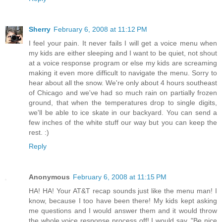
Sherry
February 6, 2008 at 11:12 PM
I feel your pain. It never fails I will get a voice menu when
my kids are either sleeping and I want to be quiet, not shout
at a voice response program or else my kids are screaming
making it even more difficult to navigate the menu. Sorry to
hear about all the snow. We're only about 4 hours southeast
of Chicago and we've had so much rain on partially frozen
ground, that when the temperatures drop to single digits,
we'll be able to ice skate in our backyard. You can send a
few inches of the white stuff our way but you can keep the
rest. :)
Reply
Anonymous
February 6, 2008 at 11:15 PM
HA! HA! Your AT&T recap sounds just like the menu man! I
know, because I too have been there! My kids kept asking
me questions and I would answer them and it would throw
the whole voice response process off! I would say, "Be nice