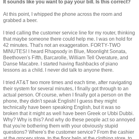
It sounds like you want to pay your bill. Is this correct?
At this point, I whipped the phone across the room and
grabbed a beer.
I tried calling the customer service line for my router, thinking
that maybe someone there could help me. I was on hold for
42 minutes. That's not an exaggeration. FORTY-TWO
MINUTES! I heard Rhapsody in Blue, Moonlight Sonata,
Beethoven's Fifth, Barcarolle, William Tell Overature, and
Danse Macabre. I started having flashbacks of piano
lessons as a child. I never did talk to anyone there.
I tried AT&T two more times and each time, after navigating
their system for several minutes, I finally got through to an
actual person. Of course, when I finally got a person on the
phone, they didn't speak English! I guess they might
technically have been speaking English, but it was so
broken that it might as well have been Greek or Ubbi Dubbi.
Why? Why is this? And why do these people act so annoyed
that you're bothering them with your obviously stupid
questions? Where's the customer service? From the cashier
at the grocery store, to the floor help at the clothing store, to