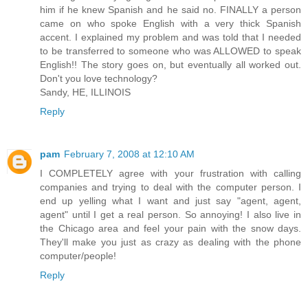
him if he knew Spanish and he said no. FINALLY a person
came on who spoke English with a very thick Spanish
accent. I explained my problem and was told that I needed
to be transferred to someone who was ALLOWED to speak
English!! The story goes on, but eventually all worked out.
Don't you love technology?
Sandy, HE, ILLINOIS
Reply
pam
February 7, 2008 at 12:10 AM
I COMPLETELY agree with your frustration with calling
companies and trying to deal with the computer person. I
end up yelling what I want and just say "agent, agent,
agent" until I get a real person. So annoying! I also live in
the Chicago area and feel your pain with the snow days.
They'll make you just as crazy as dealing with the phone
computer/people!
Reply