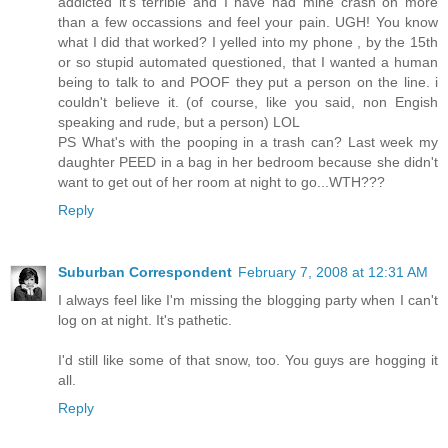
addicted it's terrible and I have had mine crash on more
than a few occassions and feel your pain. UGH! You know
what I did that worked? I yelled into my phone , by the 15th
or so stupid automated questioned, that I wanted a human
being to talk to and POOF they put a person on the line. i
couldn't believe it. (of course, like you said, non Engish
speaking and rude, but a person) LOL
PS What's with the pooping in a trash can? Last week my
daughter PEED in a bag in her bedroom because she didn't
want to get out of her room at night to go...WTH???
Reply
Suburban Correspondent
February 7, 2008 at 12:31 AM
I always feel like I'm missing the blogging party when I can't
log on at night. It's pathetic.
I'd still like some of that snow, too. You guys are hogging it
all.
Reply