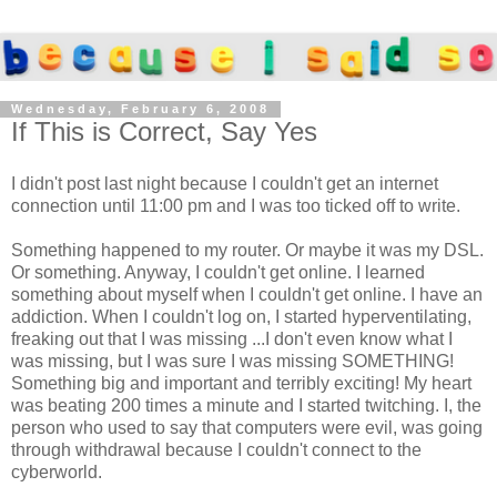
Wednesday, February 6, 2008
If This is Correct, Say Yes
I didn't post last night because I couldn't get an internet
connection until 11:00 pm and I was too ticked off to write.
Something happened to my router. Or maybe it was my DSL.
Or something. Anyway, I couldn't get online. I learned
something about myself when I couldn't get online. I have an
addiction. When I couldn't log on, I started hyperventilating,
freaking out that I was missing ...I don't even know what I
was missing, but I was sure I was missing SOMETHING!
Something big and important and terribly exciting! My heart
was beating 200 times a minute and I started twitching. I, the
person who used to say that computers were evil, was going
through withdrawal because I couldn't connect to the
cyberworld.