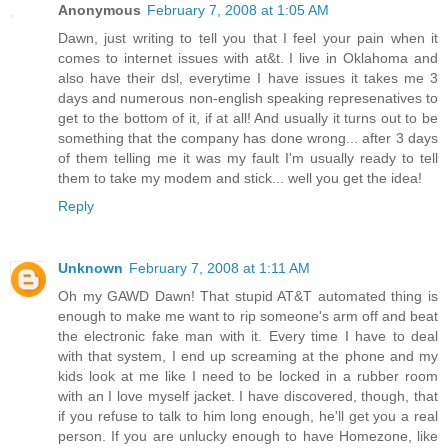
Anonymous
February 7, 2008 at 1:05 AM
Dawn, just writing to tell you that I feel your pain when it
comes to internet issues with at&t. I live in Oklahoma and
also have their dsl, everytime I have issues it takes me 3
days and numerous non-english speaking represenatives to
get to the bottom of it, if at all! And usually it turns out to be
something that the company has done wrong... after 3 days
of them telling me it was my fault I'm usually ready to tell
them to take my modem and stick... well you get the idea!
Reply
Unknown
February 7, 2008 at 1:11 AM
Oh my GAWD Dawn! That stupid AT&T automated thing is
enough to make me want to rip someone's arm off and beat
the electronic fake man with it. Every time I have to deal
with that system, I end up screaming at the phone and my
kids look at me like I need to be locked in a rubber room
with an I love myself jacket. I have discovered, though, that
if you refuse to talk to him long enough, he'll get you a real
person. If you are unlucky enough to have Homezone, like