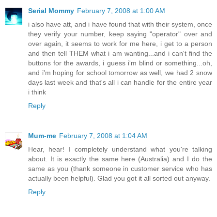
Serial Mommy
February 7, 2008 at 1:00 AM
i also have att, and i have found that with their system, once
they verify your number, keep saying "operator" over and
over again, it seems to work for me here, i get to a person
and then tell THEM what i am wanting...and i can't find the
buttons for the awards, i guess i'm blind or something...oh,
and i'm hoping for school tomorrow as well, we had 2 snow
days last week and that's all i can handle for the entire year
i think
Reply
Mum-me
February 7, 2008 at 1:04 AM
Hear, hear! I completely understand what you're talking
about. It is exactly the same here (Australia) and I do the
same as you (thank someone in customer service who has
actually been helpful). Glad you got it all sorted out anyway.
Reply