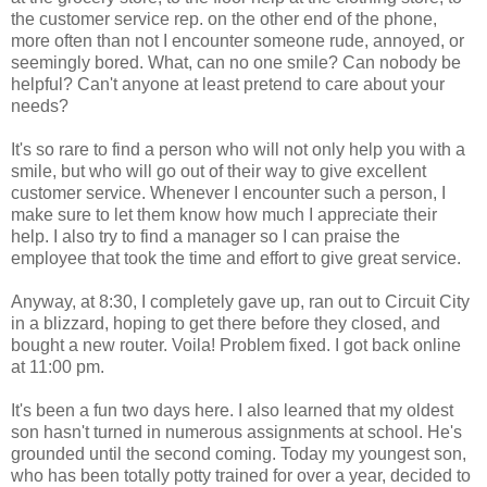
the customer service rep. on the other end of the phone,
more often than not I encounter someone rude, annoyed, or
seemingly bored. What, can no one smile? Can nobody be
helpful? Can't anyone at least pretend to care about your
needs?
It's so rare to find a person who will not only help you with a
smile, but who will go out of their way to give excellent
customer service. Whenever I encounter such a person, I
make sure to let them know how much I appreciate their
help. I also try to find a manager so I can praise the
employee that took the time and effort to give great service.
Anyway, at 8:30, I completely gave up, ran out to Circuit City
in a blizzard, hoping to get there before they closed, and
bought a new router. Voila! Problem fixed. I got back online
at 11:00 pm.
It's been a fun two days here. I also learned that my oldest
son hasn't turned in numerous assignments at school. He's
grounded until the second coming. Today my youngest son,
who has been totally potty trained for over a year, decided to