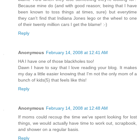
Because mine do (and with good reason; being that I have
been known to toss things at times, sure) but everytime
they can't find that Indiana Jones lego or the wheel to one
of their twenty million cars I get the blame! :-)
Reply
Anonymous
February 14, 2008 at 12:41 AM
HA I have one of those blackholes too!
Dawn I have to say that I love reading your blog. It makes
my day a little easier knowing that I'm not the only mom of a
bunch of kids(5) that feels like this!
Reply
Anonymous
February 14, 2008 at 12:48 AM
If moms could recoup the time we've spent looking for lost
things, we would actually have time to work out, scrapbook,
and shower on a regular basis.
Reply