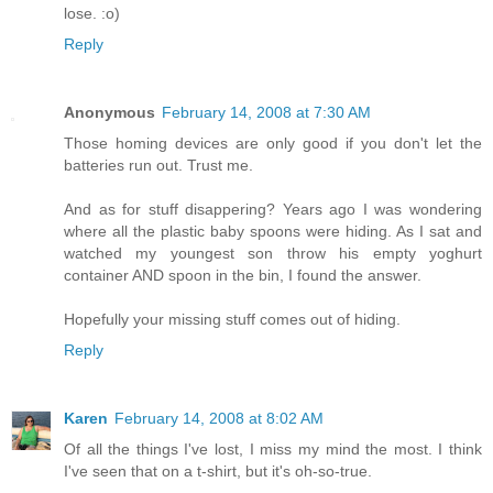
lose. :o)
Reply
Anonymous
February 14, 2008 at 7:30 AM
Those homing devices are only good if you don't let the
batteries run out. Trust me.
And as for stuff disappering? Years ago I was wondering
where all the plastic baby spoons were hiding. As I sat and
watched my youngest son throw his empty yoghurt
container AND spoon in the bin, I found the answer.
Hopefully your missing stuff comes out of hiding.
Reply
Karen
February 14, 2008 at 8:02 AM
Of all the things I've lost, I miss my mind the most. I think
I've seen that on a t-shirt, but it's oh-so-true.