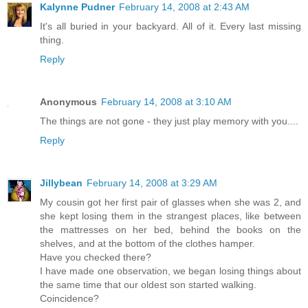
Kalynne Pudner
February 14, 2008 at 2:43 AM
It's all buried in your backyard. All of it. Every last missing
thing.
Reply
Anonymous
February 14, 2008 at 3:10 AM
The things are not gone - they just play memory with you....
Reply
Jillybean
February 14, 2008 at 3:29 AM
My cousin got her first pair of glasses when she was 2, and
she kept losing them in the strangest places, like between
the mattresses on her bed, behind the books on the
shelves, and at the bottom of the clothes hamper.
Have you checked there?
I have made one observation, we began losing things about
the same time that our oldest son started walking.
Coincidence?