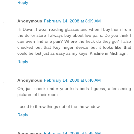
Reply
Anonymous
February 14, 2008 at 8:09 AM
Hi Dawn, I wear reading glasses and when I buy them from
the dollor store I always buy about five pairs. Do you think I
can even find one pair? Where the heck do they go? I also
checked out that Key ringer device but it looks like that
could be lost just as easy as my keys. Kristine in Michiagn.
Reply
Anonymous
February 14, 2008 at 8:40 AM
Oh, just check under your kids beds I guess, after seeing
pictures of their room.
I used to throw things out of the the window.
Reply
Anonymous
February 14, 2008 at 8:48 AM