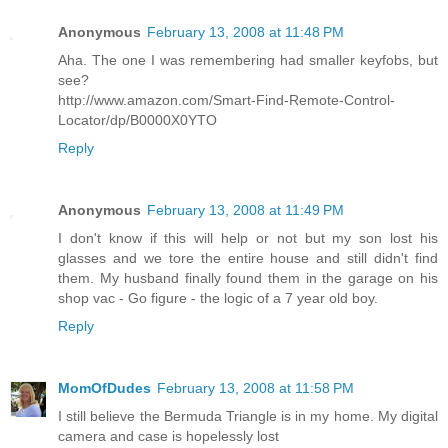
Anonymous
February 13, 2008 at 11:48 PM
Aha. The one I was remembering had smaller keyfobs, but
see?
http://www.amazon.com/Smart-Find-Remote-Control-
Locator/dp/B0000X0YTO
Reply
Anonymous
February 13, 2008 at 11:49 PM
I don't know if this will help or not but my son lost his
glasses and we tore the entire house and still didn't find
them. My husband finally found them in the garage on his
shop vac - Go figure - the logic of a 7 year old boy.
Reply
MomOfDudes
February 13, 2008 at 11:58 PM
I still believe the Bermuda Triangle is in my home. My digital
camera and case is hopelessly lost