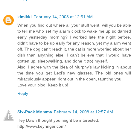
kimikki
February 14, 2008 at 12:51 AM
When you find out where all your stuff went, will you be able
to tell me who set my alarm clock to wake me up so darned
early yesterday morning? I worked late the night before,
didn't have to be up early for any reason, yet my alarm went
off. The dog can't reach it, the cat is more worried about her
dish than anything else. I can't believe that I would have
gotten up, sleepwalking, and done it (to) myself.
Also, I agree with the idea of Murphy's law kicking in about
the time you get Lexi's new glasses. The old ones will
miraculously appear, right out in the open, taunting you.
Love your blog! Keep it up!
Reply
Six-Pack Momma
February 14, 2008 at 12:57 AM
Hey Dawn thought you might be interested:
http://www.keyringer.com/