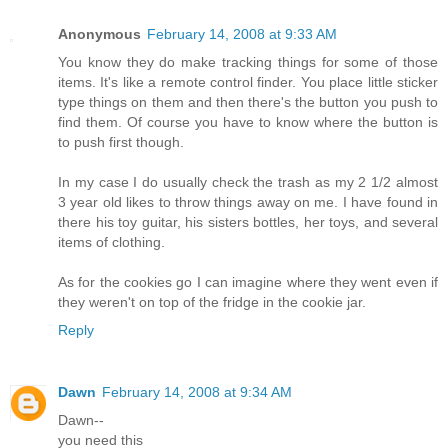
Anonymous
February 14, 2008 at 9:33 AM
You know they do make tracking things for some of those
items. It's like a remote control finder. You place little sticker
type things on them and then there's the button you push to
find them. Of course you have to know where the button is
to push first though.
In my case I do usually check the trash as my 2 1/2 almost
3 year old likes to throw things away on me. I have found in
there his toy guitar, his sisters bottles, her toys, and several
items of clothing.
As for the cookies go I can imagine where they went even if
they weren't on top of the fridge in the cookie jar.
Reply
Dawn
February 14, 2008 at 9:34 AM
Dawn--
you need this