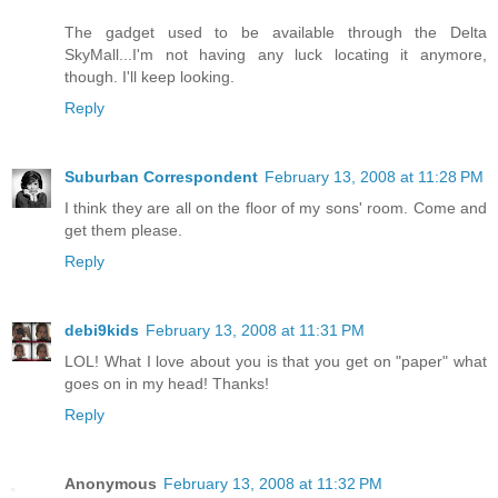
The gadget used to be available through the Delta
SkyMall...I'm not having any luck locating it anymore,
though. I'll keep looking.
Reply
Suburban Correspondent
February 13, 2008 at 11:28 PM
I think they are all on the floor of my sons' room. Come and
get them please.
Reply
debi9kids
February 13, 2008 at 11:31 PM
LOL! What I love about you is that you get on "paper" what
goes on in my head! Thanks!
Reply
Anonymous
February 13, 2008 at 11:32 PM