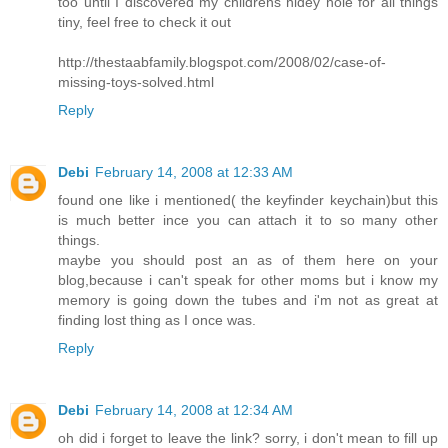
too until I discovered my childrens hidey hole for all things
tiny, feel free to check it out
http://thestaabfamily.blogspot.com/2008/02/case-of-
missing-toys-solved.html
Reply
Debi
February 14, 2008 at 12:33 AM
found one like i mentioned( the keyfinder keychain)but this
is much better ince you can attach it to so many other
things.
maybe you should post an as of them here on your
blog,because i can't speak for other moms but i know my
memory is going down the tubes and i'm not as great at
finding lost thing as I once was.
Reply
Debi
February 14, 2008 at 12:34 AM
oh did i forget to leave the link? sorry, i don't mean to fill up