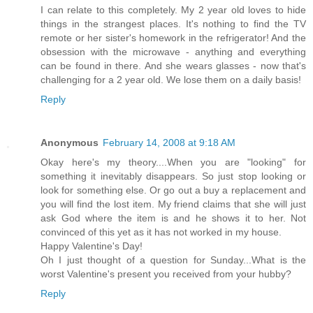
I can relate to this completely. My 2 year old loves to hide
things in the strangest places. It's nothing to find the TV
remote or her sister's homework in the refrigerator! And the
obsession with the microwave - anything and everything
can be found in there. And she wears glasses - now that's
challenging for a 2 year old. We lose them on a daily basis!
Reply
Anonymous
February 14, 2008 at 9:18 AM
Okay here's my theory....When you are "looking" for
something it inevitably disappears. So just stop looking or
look for something else. Or go out a buy a replacement and
you will find the lost item. My friend claims that she will just
ask God where the item is and he shows it to her. Not
convinced of this yet as it has not worked in my house.
Happy Valentine's Day!
Oh I just thought of a question for Sunday...What is the
worst Valentine's present you received from your hubby?
Reply