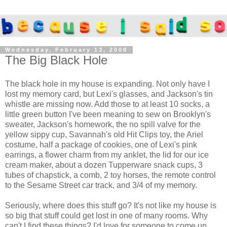
Wednesday, February 13, 2008
The Big Black Hole
The black hole in my house is expanding. Not only have I
lost my memory card, but Lexi's glasses, and Jackson's tin
whistle are missing now. Add those to at least 10 socks, a
little green button I've been meaning to sew on Brooklyn's
sweater, Jackson's homework, the no spill valve for the
yellow sippy cup, Savannah's old Hit Clips toy, the Ariel
costume, half a package of cookies, one of Lexi's pink
earrings, a flower charm from my anklet, the lid for our ice
cream maker, about a dozen Tupperware snack cups, 3
tubes of chapstick, a comb, 2 toy horses, the remote control
to the Sesame Street car track, and 3/4 of my memory.
Seriously, where does this stuff go? It's not like my house is
so big that stuff could get lost in one of many rooms. Why
can't I find these things? I'd love for someone to come up