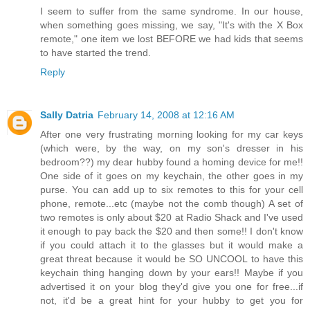
I seem to suffer from the same syndrome. In our house,
when something goes missing, we say, "It's with the X Box
remote," one item we lost BEFORE we had kids that seems
to have started the trend.
Reply
Sally Datria
February 14, 2008 at 12:16 AM
After one very frustrating morning looking for my car keys
(which were, by the way, on my son's dresser in his
bedroom??) my dear hubby found a homing device for me!!
One side of it goes on my keychain, the other goes in my
purse. You can add up to six remotes to this for your cell
phone, remote...etc (maybe not the comb though) A set of
two remotes is only about $20 at Radio Shack and I've used
it enough to pay back the $20 and then some!! I don't know
if you could attach it to the glasses but it would make a
great threat because it would be SO UNCOOL to have this
keychain thing hanging down by your ears!! Maybe if you
advertised it on your blog they'd give you one for free...if
not, it'd be a great hint for your hubby to get you for