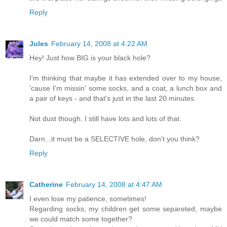
Reply
Jules
February 14, 2008 at 4:22 AM
Hey! Just how BIG is your black hole?
I'm thinking that maybe it has extended over to my house,
'cause I'm missin' some socks, and a coat, a lunch box and
a pair of keys - and that's just in the last 20 minutes.
Not dust though. I still have lots and lots of that.
Darn...it must be a SELECTIVE hole, don't you think?
Reply
Catherine
February 14, 2008 at 4:47 AM
I even lose my patience, sometimes!
Regarding socks, my children get some separeted, maybe
we could match some together?