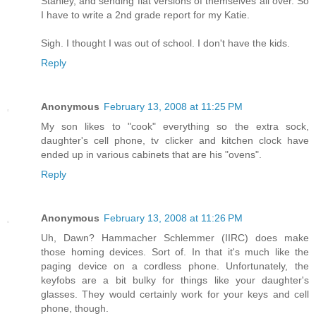
Stanley, and sending flat versions of themselves all over. So
I have to write a 2nd grade report for my Katie.
Sigh. I thought I was out of school. I don't have the kids.
Reply
Anonymous
February 13, 2008 at 11:25 PM
My son likes to "cook" everything so the extra sock,
daughter's cell phone, tv clicker and kitchen clock have
ended up in various cabinets that are his "ovens".
Reply
Anonymous
February 13, 2008 at 11:26 PM
Uh, Dawn? Hammacher Schlemmer (IIRC) does make
those homing devices. Sort of. In that it's much like the
paging device on a cordless phone. Unfortunately, the
keyfobs are a bit bulky for things like your daughter's
glasses. They would certainly work for your keys and cell
phone, though.