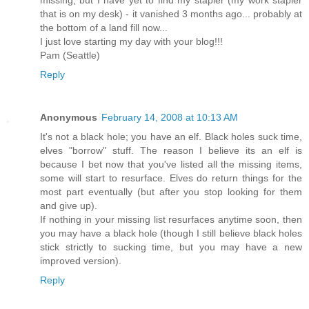
that is on my desk) - it vanished 3 months ago... probably at
the bottom of a land fill now...
I just love starting my day with your blog!!!
Pam (Seattle)
Reply
Anonymous
February 14, 2008 at 10:13 AM
It's not a black hole; you have an elf. Black holes suck time,
elves "borrow" stuff. The reason I believe its an elf is
because I bet now that you've listed all the missing items,
some will start to resurface. Elves do return things for the
most part eventually (but after you stop looking for them
and give up).
If nothing in your missing list resurfaces anytime soon, then
you may have a black hole (though I still believe black holes
stick strictly to sucking time, but you may have a new
improved version).
Reply