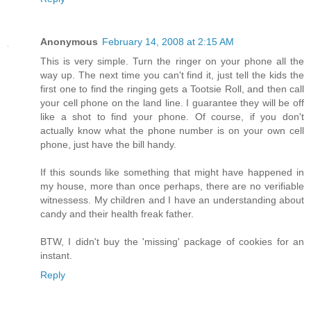
Anonymous
February 14, 2008 at 2:15 AM
This is very simple. Turn the ringer on your phone all the
way up. The next time you can't find it, just tell the kids the
first one to find the ringing gets a Tootsie Roll, and then call
your cell phone on the land line. I guarantee they will be off
like a shot to find your phone. Of course, if you don't
actually know what the phone number is on your own cell
phone, just have the bill handy.
If this sounds like something that might have happened in
my house, more than once perhaps, there are no verifiable
witnessess. My children and I have an understanding about
candy and their health freak father.
BTW, I didn't buy the 'missing' package of cookies for an
instant.
Reply