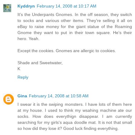
Kyddryn
February 14, 2008 at 10:17 AM
It's the Underpants Gnomes. In the off season, they switch
to socks and various other items. They're selling it all on
eBay to raise money for the giant statue of the Roaming
Gnome they want to put in their town square. He's their
hero. Yeah.
Except the cookies. Gnomes are allergic to cookies.
Shade and Sweetwater,
K
Reply
Gina
February 14, 2008 at 10:58 AM
I swear it is the swiping monsters. I have lots of them here
at my house. I used to think my wsahing machine ate our
socks. How does everythign disappear. I am currently
searching for my girls's aqua doodle mat. It is not that small
so how did they lose it? Good luck finding everything.