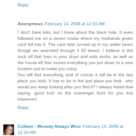
Reply
Anonymous
February 14, 2008 at 12:01 AM
I don't have kids, but I know about the black hole. It even
followed me on a recent cruise where my husbands green
card fell into it. The card later turned up in my wallet (even
though we searched through it 50 times). I believe in the
sock elf that lives in your dryer and eats socks, as well as
the house elf that moves everything you put down to a new
location just to make you crazy.
You will find everything, and of course it will be in the last
place you look. It has to be in the last place you look...why
would you keep looking after you find it? I always hated that
saying. good luck on the scavenger hunt for you lost
treasures!
Reply
Colleen - Mommy Always Wins
February 14, 2008 at
12:03 AM