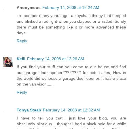
Anonymous
February 14, 2008 at 12:24 AM
i remember many years ago, a keychain thingy that beeped
and blinked a red light when you clapped or whistled. Surely
there must be something like it or more advanced these
days.
Reply
Kelli
February 14, 2008 at 12:26 AM
If you find your stuff can you come to our house and find
our garage door opener???????? for pete sakes, How in
the world did we loose a garage door opener. It has a place
on the van visor.......
Reply
Tonya Staab
February 14, 2008 at 12:32 AM
I have to tell you that I just love your blog, you are
absolutely hilarious. I thought I had a black hole for a while