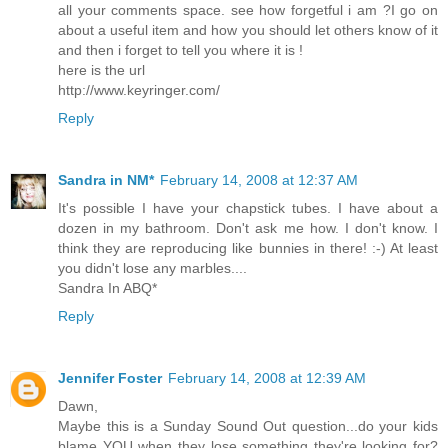
all your comments space. see how forgetful i am ?I go on
about a useful item and how you should let others know of it
and then i forget to tell you where it is !
here is the url
http://www.keyringer.com/
Reply
Sandra in NM*
February 14, 2008 at 12:37 AM
It's possible I have your chapstick tubes. I have about a
dozen in my bathroom. Don't ask me how. I don't know. I
think they are reproducing like bunnies in there! :-) At least
you didn't lose any marbles....
Sandra In ABQ*
Reply
Jennifer Foster
February 14, 2008 at 12:39 AM
Dawn,
Maybe this is a Sunday Sound Out question...do your kids
blame YOU when they lose something they're looking for?