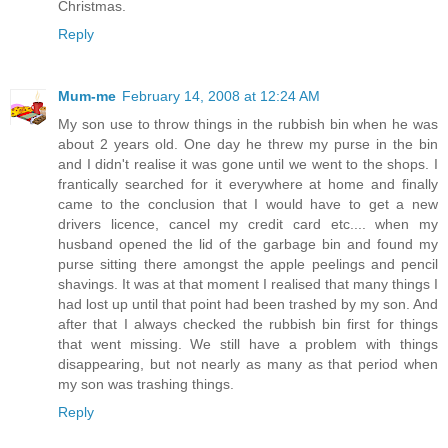
Christmas.
Reply
Mum-me
February 14, 2008 at 12:24 AM
My son use to throw things in the rubbish bin when he was
about 2 years old. One day he threw my purse in the bin
and I didn't realise it was gone until we went to the shops. I
frantically searched for it everywhere at home and finally
came to the conclusion that I would have to get a new
drivers licence, cancel my credit card etc.... when my
husband opened the lid of the garbage bin and found my
purse sitting there amongst the apple peelings and pencil
shavings. It was at that moment I realised that many things I
had lost up until that point had been trashed by my son. And
after that I always checked the rubbish bin first for things
that went missing. We still have a problem with things
disappearing, but not nearly as many as that period when
my son was trashing things.
Reply