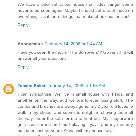
We have a pack rat at our house that hides things- some
never to be seen again. Maybe I should put one of these on
everything...as if there things that make obnoxious noises!
Reply
Anonymous
February 14, 2008 at 1:44 AM
Have you seen the movie "The Borrowers"? Go rent it, it will
answer all your questions!
Reply
Tamara Baker
February 14, 2008 at 1:58 AM
I can symapthise. We live in small house with 4 kids, and
another on the way, and we are forever losing stuff. The
combs and brushes are always gone, my 2 year old loves to
walk in my shoes, and seems to delight in shoving them all
the way under the sofa for me to hunt out. My Tupperware
gets used for dirt and mud playing - yay - and my memory
has been lost for years. Along with my house keys!