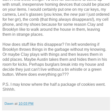
with small, inexpensive homing devices that could be placed
on your items. I would certainly put one on my car keys, my
camera, Lexi's glasses (you know, the
new
pair I just ordered
for her grr), the comb (that thing always disappears!), my cell
phone, and my shoes because for some reason Clay and
Brooklyn like to walk around the house in them, leaving
them in strange places.
How does stuff like this disappear? I'm left wondering if
Brooklyn throws things in the garbage without my knowing.
Or maybe Clay plays with things and then leaves them in
odd places. Maybe Austin takes them and hides them in his
room for kicks. Perhaps burglars break into my house and
decide they just can't live without a tin whistle or a green
button. Where does everything go???
P.S. I may know where the half a package of cookies went.
Shhhh.
Dawn
at
10:03 PM