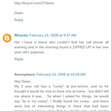
http://tinyurl.com/27denw
Dawn
Reply
Rhonda
February 14, 2008 at 9:47 AM
Ha! I have a friend who couldn't find her cell phone all
evening and in the morning found it ZIPPED UP in her one
year old's pajamas. . .
Reply
Anonymous
February 14, 2008 at 10:04 AM
Hey Dawn,
My 3 year old has a "covey" at pre-school, and so he
thought it would be nice to have one at home - but didn't tell
me where it was.... So when I asked for things, he would
say "its in my covey". I finally found his covey - and there
were lots of interesting things in there that had been
missing, but I have yet to find my stapler (my work stapler