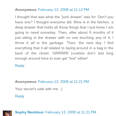
Anonymous
February 13, 2008 at 11:12 PM
I thought that was what the "junk drawer" was for. Don't you
have one? I thought everyone did. Mine is in the kitchen, a
deep drawer that holds all those things that I just know I am
going to need someday. Then, after about 6 months of it
just sitting in the drawer with no one touching any of it, I
throw it all in the garbage. Then, the next day I find
everything that it all related to laying around in a bag in the
back of the closet. GRRRRR (cookies don't last long
enough around here to ever get "lost" either!
Reply
Anonymous
February 13, 2008 at 11:21 PM
Your secret's safe with me. :)
Reply
Sophy Nextdoor
February 13, 2008 at 11:21 PM