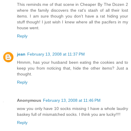
This reminds me of that scene in Cheaper By The Dozen 2
where the family discovers the rat's stash of all their lost
items. I am sure though you don't have a rat hiding your
stuff though! I just wish I knew where all the pacifers in my
house went.
Reply
jean
February 13, 2008 at 11:37 PM
Hmmm, has your husband been eating the cookies and to
keep you from noticing that, hide the other items? Just a
thought.
Reply
Anonymous
February 13, 2008 at 11:46 PM
wow you only have 10 socks missing I have a whole laudry
baskey full of mismatched socks. I think you are lucky!!!!
Reply