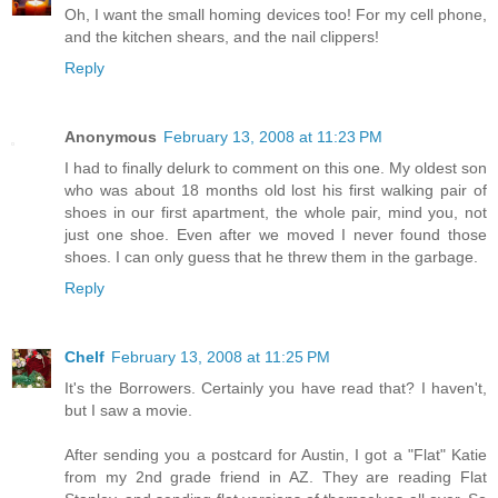
Oh, I want the small homing devices too! For my cell phone,
and the kitchen shears, and the nail clippers!
Reply
Anonymous
February 13, 2008 at 11:23 PM
I had to finally delurk to comment on this one. My oldest son
who was about 18 months old lost his first walking pair of
shoes in our first apartment, the whole pair, mind you, not
just one shoe. Even after we moved I never found those
shoes. I can only guess that he threw them in the garbage.
Reply
Chelf
February 13, 2008 at 11:25 PM
It's the Borrowers. Certainly you have read that? I haven't,
but I saw a movie.
After sending you a postcard for Austin, I got a "Flat" Katie
from my 2nd grade friend in AZ. They are reading Flat