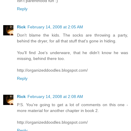
Isn't parenthood fun :)
Reply
Rick
February 14, 2008 at 2:05 AM
Don't blame the kids. The socks are throwing a party,
behind the dryer, for all that stuff that's gone in hiding.
You'll find Joe's underware, that he didn't know he was
missing, behind there too.
http://organizeddoodles.blogspot.com/
Reply
Rick
February 14, 2008 at 2:08 AM
P.S. You're going to get a lot of comments on this one -
more material for another chapter in book 2.
http://organizeddoodles.blogspot.com/
Reply