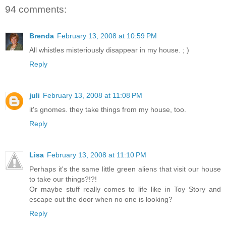
94 comments:
Brenda
February 13, 2008 at 10:59 PM
All whistles misteriously disappear in my house. ; )
Reply
juli
February 13, 2008 at 11:08 PM
it's gnomes. they take things from my house, too.
Reply
Lisa
February 13, 2008 at 11:10 PM
Perhaps it's the same little green aliens that visit our house
to take our things?!?!
Or maybe stuff really comes to life like in Toy Story and
escape out the door when no one is looking?
Reply