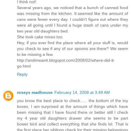
I think not!
Several years ago, we noticed that a bunch of canned food
was missing from the kitchen. It seemed like the amount of
cans were fewer every day. I couldn't figure out where they
were all going until I found a huge stash of cans under my
two year old daughters bed.
She took cake mixes too.
Hey, if you ever find the place where all your stuff is, would
you check to see if any of our spoons are there? We seem
to be missing a few.
http://andimeanit.blogspot.com/2008/02/where-did-it-
go.html
Reply
roseys madhouse
February 14, 2008 at 3:49 AM
you know the best place to check...... the bottom of the toy
boxes, I am surprised at the amount of things which have
been missing that I have found there or better still I check
my 4 year old daughters drawer she seems to be part
bower bird and collect everything that she finds lol. That is
the first place her siblings check for their missing belongings