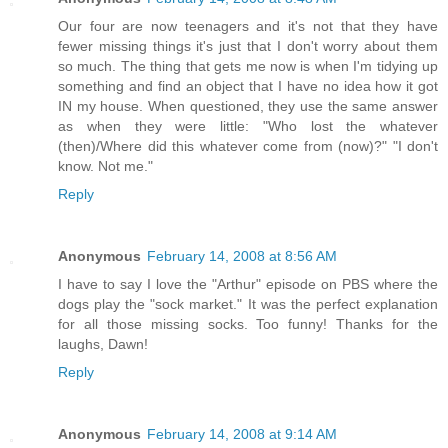
Our four are now teenagers and it's not that they have
fewer missing things it's just that I don't worry about them
so much. The thing that gets me now is when I'm tidying up
something and find an object that I have no idea how it got
IN my house. When questioned, they use the same answer
as when they were little: "Who lost the whatever
(then)/Where did this whatever come from (now)?" "I don't
know. Not me."
Reply
Anonymous
February 14, 2008 at 8:56 AM
I have to say I love the "Arthur" episode on PBS where the
dogs play the "sock market." It was the perfect explanation
for all those missing socks. Too funny! Thanks for the
laughs, Dawn!
Reply
Anonymous
February 14, 2008 at 9:14 AM