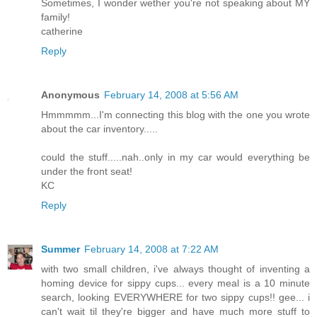
Sometimes, I wonder wether you're not speaking about MY
family!
catherine
Reply
Anonymous
February 14, 2008 at 5:56 AM
Hmmmmm...I'm connecting this blog with the one you wrote
about the car inventory.....
could the stuff.....nah..only in my car would everything be
under the front seat!
KC
Reply
Summer
February 14, 2008 at 7:22 AM
with two small children, i've always thought of inventing a
homing device for sippy cups... every meal is a 10 minute
search, looking EVERYWHERE for two sippy cups!! gee... i
can't wait til they're bigger and have much more stuff to