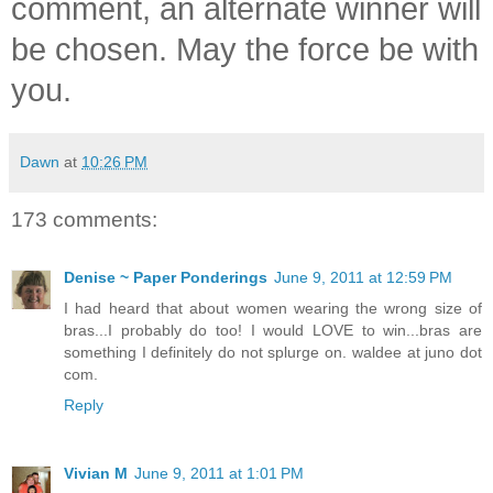
comment, an alternate winner will
be chosen. May the force be with
you.
Dawn
at
10:26 PM
173 comments:
Denise ~ Paper Ponderings
June 9, 2011 at 12:59 PM
I had heard that about women wearing the wrong size of
bras...I probably do too! I would LOVE to win...bras are
something I definitely do not splurge on. waldee at juno dot
com.
Reply
Vivian M
June 9, 2011 at 1:01 PM