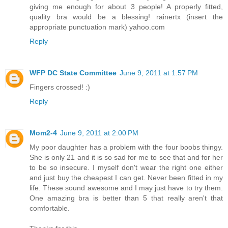
giving me enough for about 3 people! A properly fitted,
quality bra would be a blessing! rainertx (insert the
appropriate punctuation mark) yahoo.com
Reply
WFP DC State Committee
June 9, 2011 at 1:57 PM
Fingers crossed! :)
Reply
Mom2-4
June 9, 2011 at 2:00 PM
My poor daughter has a problem with the four boobs thingy.
She is only 21 and it is so sad for me to see that and for her
to be so insecure. I myself don't wear the right one either
and just buy the cheapest I can get. Never been fitted in my
life. These sound awesome and I may just have to try them.
One amazing bra is better than 5 that really aren't that
comfortable.