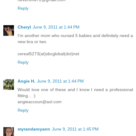
Reply
Cheryl
June 9, 2011 at 1:44 PM
I'm another mom who nursed 5 babies and definitely need a
new bra or two.
cereal5273(at)sbcglobal(dot)net
Reply
Angie H.
June 9, 2011 at 1:44 PM
Would love one of these and I know I need a professional
fitting... :)
angieaccoun@aol.com
Reply
myrandaroyann
June 9, 2011 at 1:45 PM