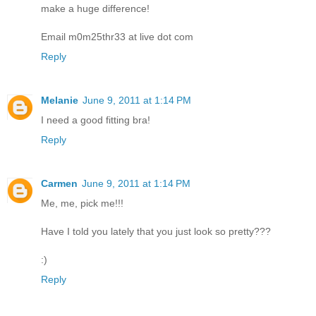
make a huge difference!
Email m0m25thr33 at live dot com
Reply
Melanie
June 9, 2011 at 1:14 PM
I need a good fitting bra!
Reply
Carmen
June 9, 2011 at 1:14 PM
Me, me, pick me!!!
Have I told you lately that you just look so pretty???
:)
Reply