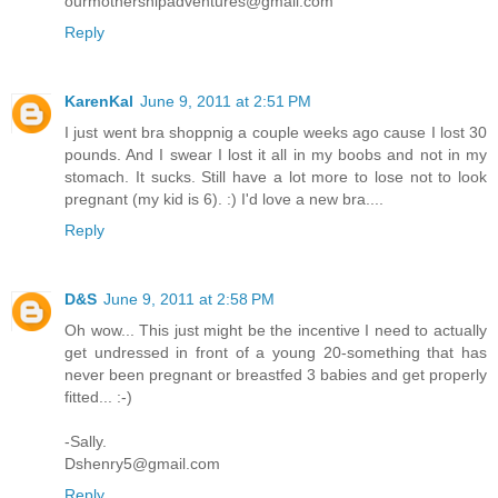
ourmothershipadventures@gmail.com
Reply
KarenKal
June 9, 2011 at 2:51 PM
I just went bra shoppnig a couple weeks ago cause I lost 30
pounds. And I swear I lost it all in my boobs and not in my
stomach. It sucks. Still have a lot more to lose not to look
pregnant (my kid is 6). :) I'd love a new bra....
Reply
D&S
June 9, 2011 at 2:58 PM
Oh wow... This just might be the incentive I need to actually
get undressed in front of a young 20-something that has
never been pregnant or breastfed 3 babies and get properly
fitted... :-)
-Sally.
Dshenry5@gmail.com
Reply