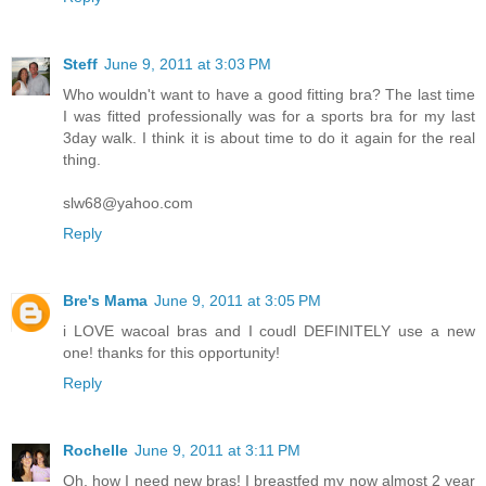
Steff
June 9, 2011 at 3:03 PM
Who wouldn't want to have a good fitting bra? The last time
I was fitted professionally was for a sports bra for my last
3day walk. I think it is about time to do it again for the real
thing.
slw68@yahoo.com
Reply
Bre's Mama
June 9, 2011 at 3:05 PM
i LOVE wacoal bras and I coudl DEFINITELY use a new
one! thanks for this opportunity!
Reply
Rochelle
June 9, 2011 at 3:11 PM
Oh, how I need new bras! I breastfed my now almost 2 year