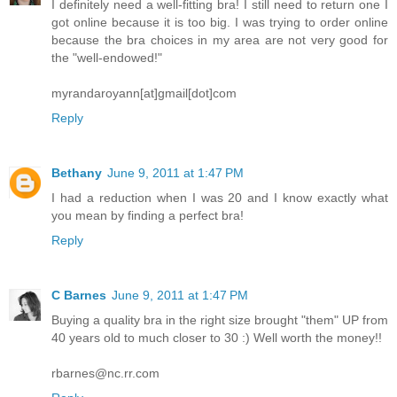
I definitely need a well-fitting bra! I still need to return one I
got online because it is too big. I was trying to order online
because the bra choices in my area are not very good for
the "well-endowed!"
myrandaroyann[at]gmail[dot]com
Reply
Bethany
June 9, 2011 at 1:47 PM
I had a reduction when I was 20 and I know exactly what
you mean by finding a perfect bra!
Reply
C Barnes
June 9, 2011 at 1:47 PM
Buying a quality bra in the right size brought "them" UP from
40 years old to much closer to 30 :) Well worth the money!!
rbarnes@nc.rr.com