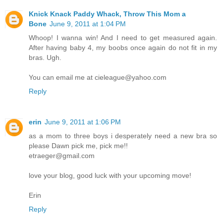
Knick Knack Paddy Whack, Throw This Mom a
Bone
June 9, 2011 at 1:04 PM
Whoop! I wanna win! And I need to get measured again.
After having baby 4, my boobs once again do not fit in my
bras. Ugh.
You can email me at cieleague@yahoo.com
Reply
erin
June 9, 2011 at 1:06 PM
as a mom to three boys i desperately need a new bra so
please Dawn pick me, pick me!!
etraeger@gmail.com
love your blog, good luck with your upcoming move!
Erin
Reply