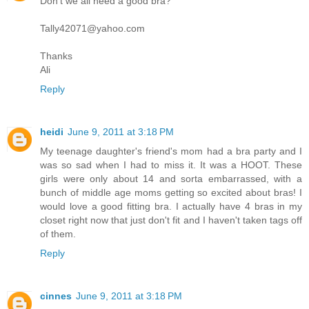
Don't we all need a good bra?
Tally42071@yahoo.com
Thanks
Ali
Reply
heidi
June 9, 2011 at 3:18 PM
My teenage daughter's friend's mom had a bra party and I
was so sad when I had to miss it. It was a HOOT. These
girls were only about 14 and sorta embarrassed, with a
bunch of middle age moms getting so excited about bras! I
would love a good fitting bra. I actually have 4 bras in my
closet right now that just don't fit and I haven't taken tags off
of them.
Reply
cinnes
June 9, 2011 at 3:18 PM