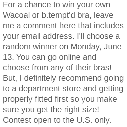
For a chance to win your own
Wacoal or b.tempt'd bra, leave
me a comment here that includes
your email address. I'll choose a
random winner on Monday, June
13. You can go online and
choose from any of their bras!
But, I definitely recommend going
to a department store and getting
properly fitted first so you make
sure you get the right size!
Contest open to the U.S. only.