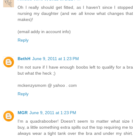
Oh I really should get fitted, as I haven't since I stopped
nursing my daughter (and we all know what changes that
makes)!
(email addy in account info)
Reply
BethH
June 9, 2011 at 1:23 PM
I'm not sure if I have enough boobs left to qualify for a bra
but what the heck ;)
mckenzysmom @ yahoo . com
Reply
MGR
June 9, 2011 at 1:23 PM
I'm a quadraboober! Doesn't seem to matter what size I
buy, a little something extra spills out the top requiring me to
always wear a tight tank over the bra and under my shirt.