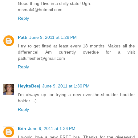
Good thing I live in a chilly state! Ugh.
msmak4@hotmail.com
Reply
Patti
June 9, 2011 at 1:28 PM
I try to get fitted at least every 18 months. Makes all the
difference! Am currently overdue for a visit
patti.flesher@gmail.com
Reply
HeyItsBeej
June 9, 2011 at 1:30 PM
I'm always up for trying a new over-the-shoulder boulder
holder. ;-)
Reply
Erin
June 9, 2011 at 1:34 PM
I would love a new FREE bra. Thanks for the giveaway!