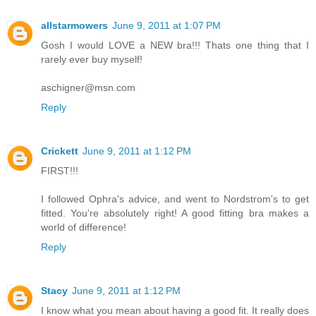
allstarmowers
June 9, 2011 at 1:07 PM
Gosh I would LOVE a NEW bra!!! Thats one thing that I
rarely ever buy myself!
aschigner@msn.com
Reply
Crickett
June 9, 2011 at 1:12 PM
FIRST!!!
I followed Ophra's advice, and went to Nordstrom's to get
fitted. You're absolutely right! A good fitting bra makes a
world of difference!
Reply
Stacy
June 9, 2011 at 1:12 PM
I know what you mean about having a good fit. It really does