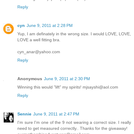
Reply
cyn
June 9, 2011 at 2:28 PM
Yup, I am definately in the wrong size. I would LOVE, LOVE,
LOVE a well fitting bra.
cyn_anar@yahoo.com
Reply
Anonymous
June 9, 2011 at 2:30 PM
Winning this would "lift" my spirits! mjsayshi@aol.com
Reply
Sennie
June 9, 2011 at 2:47 PM
I'm sure I'm one of the 9 not wearing a correct size. I really
need to get measured correctly.. Thanks for the giveaway!