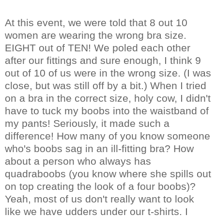
At this event, we were told that 8 out 10
women are wearing the wrong bra size.
EIGHT out of TEN! We poled each other
after our fittings and sure enough, I think 9
out of 10 of us were in the wrong size. (I was
close, but was still off by a bit.) When I tried
on a bra in the correct size, holy cow, I didn't
have to tuck my boobs into the waistband of
my pants! Seriously, it made such a
difference! How many of you know someone
who's boobs sag in an ill-fitting bra? How
about a person who always has
quadraboobs (you know where she spills out
on top creating the look of a four boobs)?
Yeah, most of us don't really want to look
like we have udders under our t-shirts. I