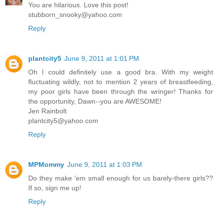
You are hilarious. Love this post!
stubborn_snooky@yahoo.com
Reply
plantcity5
June 9, 2011 at 1:01 PM
Oh I could definitely use a good bra. With my weight
fluctuating wildly, not to mention 2 years of breastfeeding,
my poor girls have been through the wringer! Thanks for
the opportunity, Dawn--you are AWESOME!
Jen Rainbolt
plantcity5@yahoo.com
Reply
MPMommy
June 9, 2011 at 1:03 PM
Do they make 'em small enough for us barely-there girls??
If so, sign me up!
Reply