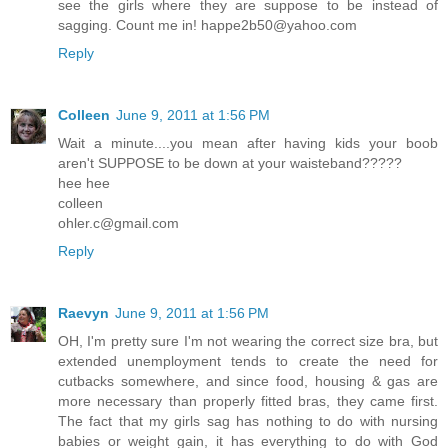
see the girls where they are suppose to be instead of
sagging. Count me in! happe2b50@yahoo.com
Reply
Colleen
June 9, 2011 at 1:56 PM
Wait a minute....you mean after having kids your boob
aren't SUPPOSE to be down at your waisteband?????
hee hee
colleen
ohler.c@gmail.com
Reply
Raevyn
June 9, 2011 at 1:56 PM
OH, I'm pretty sure I'm not wearing the correct size bra, but
extended unemployment tends to create the need for
cutbacks somewhere, and since food, housing & gas are
more necessary than properly fitted bras, they came first.
The fact that my girls sag has nothing to do with nursing
babies or weight gain, it has everything to do with God