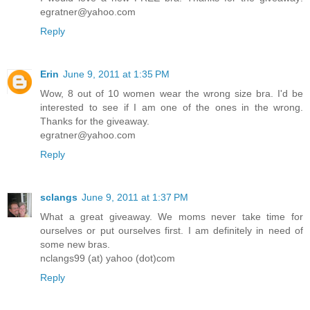
egratner@yahoo.com
Reply
Erin
June 9, 2011 at 1:35 PM
Wow, 8 out of 10 women wear the wrong size bra. I'd be
interested to see if I am one of the ones in the wrong.
Thanks for the giveaway.
egratner@yahoo.com
Reply
sclangs
June 9, 2011 at 1:37 PM
What a great giveaway. We moms never take time for
ourselves or put ourselves first. I am definitely in need of
some new bras.
nclangs99 (at) yahoo (dot)com
Reply