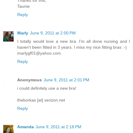
Thanks for this,
Taunie
Reply
Marly
June 9, 2011 at 2:00 PM
I totally would love a new bra. I'm all done nursing and I
haven't been fitted in 3 years. I miss my nice fitting bras :-)
marlygf01@yahoo.com
Reply
Anonymous
June 9, 2011 at 2:01 PM
i could definitely use a new bra!
theborkas [at] verizon.net
Reply
Amanda
June 9, 2011 at 2:18 PM