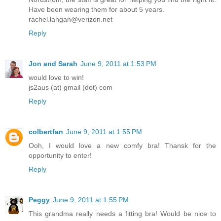
Have been wearing them for about 5 years.
rachel.langan@verizon.net
Reply
Jon and Sarah
June 9, 2011 at 1:53 PM
would love to win!
js2aus (at) gmail (dot) com
Reply
colbertfan
June 9, 2011 at 1:55 PM
Ooh, I would love a new comfy bra! Thansk for the
opportunity to enter!
Reply
Peggy
June 9, 2011 at 1:55 PM
This grandma really needs a fitting bra! Would be nice to