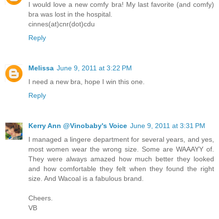
I would love a new comfy bra! My last favorite (and comfy)
bra was lost in the hospital.
cinnes(at)cnr(dot)cdu
Reply
Melissa
June 9, 2011 at 3:22 PM
I need a new bra, hope I win this one.
Reply
Kerry Ann @Vinobaby's Voice
June 9, 2011 at 3:31 PM
I managed a lingere department for several years, and yes,
most women wear the wrong size. Some are WAAAYY of.
They were always amazed how much better they looked
and how comfortable they felt when they found the right
size. And Wacoal is a fabulous brand.
Cheers.
VB