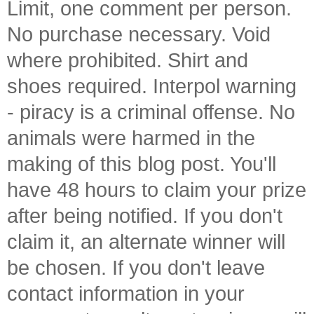
Limit, one comment per person.
No purchase necessary. Void
where prohibited. Shirt and
shoes required. Interpol warning
- piracy is a criminal offense. No
animals were harmed in the
making of this blog post. You'll
have 48 hours to claim your prize
after being notified. If you don't
claim it, an alternate winner will
be chosen. If you don't leave
contact information in your