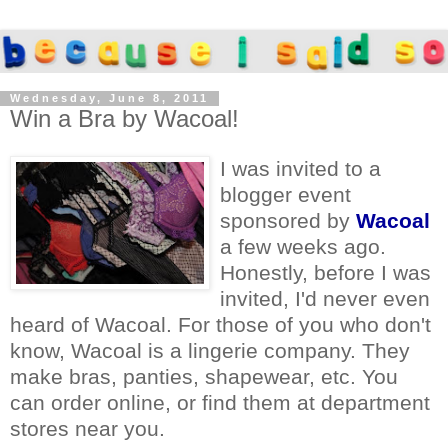
Wednesday, June 8, 2011
Win a Bra by Wacoal!
I was invited to a
blogger event
sponsored by
Wacoal
a few weeks ago.
Honestly, before I was
invited, I'd never even
heard of Wacoal. For those of you who don't
know, Wacoal is a lingerie company. They
make bras, panties, shapewear, etc. You
can order online, or find them at department
stores near you.