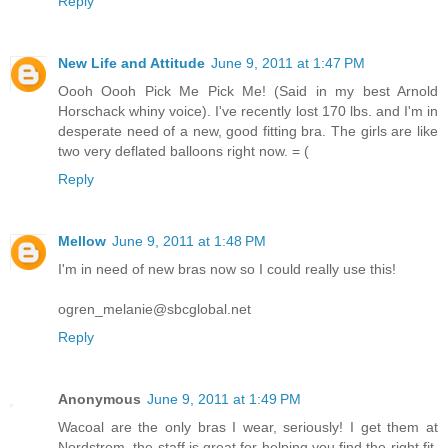
Reply
New Life and Attitude
June 9, 2011 at 1:47 PM
Oooh Oooh Pick Me Pick Me! (Said in my best Arnold
Horschack whiny voice). I've recently lost 170 lbs. and I'm in
desperate need of a new, good fitting bra. The girls are like
two very deflated balloons right now. = (
Reply
Mellow
June 9, 2011 at 1:48 PM
I'm in need of new bras now so I could really use this!
ogren_melanie@sbcglobal.net
Reply
Anonymous
June 9, 2011 at 1:49 PM
Wacoal are the only bras I wear, seriously! I get them at
Nordstrom, the staff is great for helping you find the right fit.