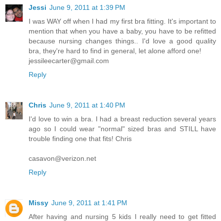
Jessi
June 9, 2011 at 1:39 PM
I was WAY off when I had my first bra fitting. It's important to
mention that when you have a baby, you have to be refitted
because nursing changes things.. I'd love a good quality
bra, they're hard to find in general, let alone afford one!
jessileecarter@gmail.com
Reply
Chris
June 9, 2011 at 1:40 PM
I'd love to win a bra. I had a breast reduction several years
ago so I could wear "normal" sized bras and STILL have
trouble finding one that fits! Chris
casavon@verizon.net
Reply
Missy
June 9, 2011 at 1:41 PM
After having and nursing 5 kids I really need to get fitted