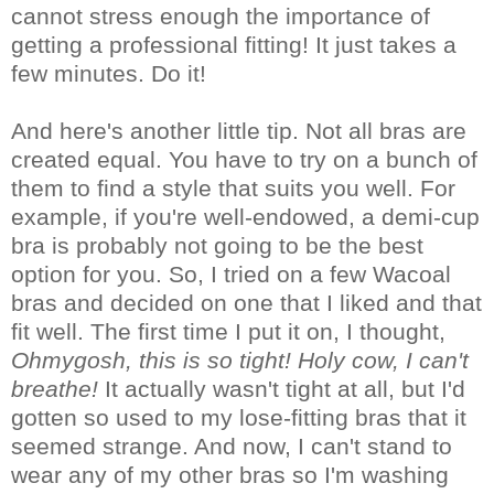
cannot stress enough the importance of
getting a professional fitting! It just takes a
few minutes. Do it!
And here's another little tip. Not all bras are
created equal. You have to try on a bunch of
them to find a style that suits you well. For
example, if you're well-endowed, a demi-cup
bra is probably not going to be the best
option for you. So, I tried on a few Wacoal
bras and decided on one that I liked and that
fit well. The first time I put it on, I thought,
Ohmygosh, this is so tight! Holy cow, I can't
breathe!
It actually wasn't tight at all, but I'd
gotten so used to my lose-fitting bras that it
seemed strange. And now, I can't stand to
wear any of my other bras so I'm washing