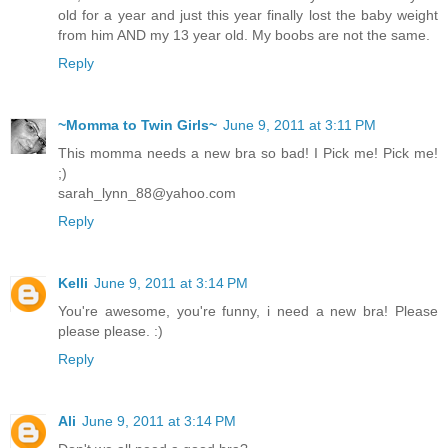
old for a year and just this year finally lost the baby weight
from him AND my 13 year old. My boobs are not the same.
Reply
~Momma to Twin Girls~
June 9, 2011 at 3:11 PM
This momma needs a new bra so bad! I Pick me! Pick me!
;)
sarah_lynn_88@yahoo.com
Reply
Kelli
June 9, 2011 at 3:14 PM
You're awesome, you're funny, i need a new bra! Please
please please. :)
Reply
Ali
June 9, 2011 at 3:14 PM