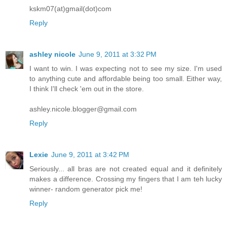
kskm07(at)gmail(dot)com
Reply
ashley nicole
June 9, 2011 at 3:32 PM
I want to win. I was expecting not to see my size. I'm used
to anything cute and affordable being too small. Either way,
I think I'll check 'em out in the store.
ashley.nicole.blogger@gmail.com
Reply
Lexie
June 9, 2011 at 3:42 PM
Seriously... all bras are not created equal and it definitely
makes a difference. Crossing my fingers that I am teh lucky
winner- random generator pick me!
Reply