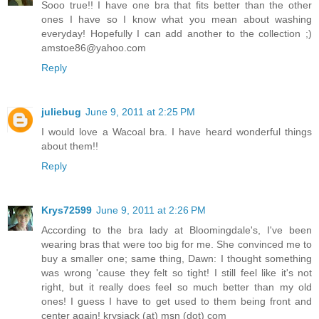
Sooo true!! I have one bra that fits better than the other
ones I have so I know what you mean about washing
everyday! Hopefully I can add another to the collection ;)
amstoe86@yahoo.com
Reply
juliebug
June 9, 2011 at 2:25 PM
I would love a Wacoal bra. I have heard wonderful things
about them!!
Reply
Krys72599
June 9, 2011 at 2:26 PM
According to the bra lady at Bloomingdale's, I've been
wearing bras that were too big for me. She convinced me to
buy a smaller one; same thing, Dawn: I thought something
was wrong 'cause they felt so tight! I still feel like it's not
right, but it really does feel so much better than my old
ones! I guess I have to get used to them being front and
center again! krysjack (at) msn (dot) com