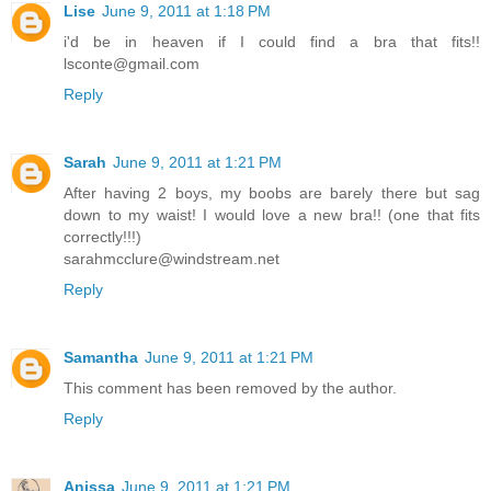
Lise
June 9, 2011 at 1:18 PM
i'd be in heaven if I could find a bra that fits!!
lsconte@gmail.com
Reply
Sarah
June 9, 2011 at 1:21 PM
After having 2 boys, my boobs are barely there but sag
down to my waist! I would love a new bra!! (one that fits
correctly!!!)
sarahmcclure@windstream.net
Reply
Samantha
June 9, 2011 at 1:21 PM
This comment has been removed by the author.
Reply
Anissa
June 9, 2011 at 1:21 PM