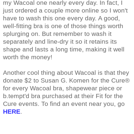
my Wacoal one nearly every day. In fact, I
just ordered a couple more online so I won't
have to wash this one every day. A good,
well-fitting bra is one of those things worth
splurging on. But remember to wash it
separately and line-dry it so it retains its
shape and lasts a long time, making it well
worth the money!
Another cool thing about Wacoal is that they
donate $2 to Susan G. Komen for the Cure®
for every Wacoal bra, shapewear piece or
b.tempt'd bra purchased at their Fit for the
Cure events. To find an event near you, go
HERE
.