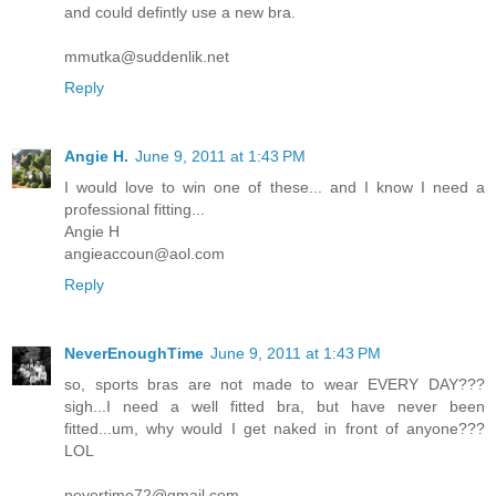
and could defintly use a new bra.
mmutka@suddenlik.net
Reply
Angie H.
June 9, 2011 at 1:43 PM
I would love to win one of these... and I know I need a
professional fitting...
Angie H
angieaccoun@aol.com
Reply
NeverEnoughTime
June 9, 2011 at 1:43 PM
so, sports bras are not made to wear EVERY DAY???
sigh...I need a well fitted bra, but have never been
fitted...um, why would I get naked in front of anyone???
LOL
nevertime72@gmail.com