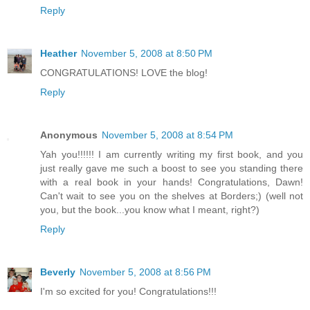
Reply
Heather
November 5, 2008 at 8:50 PM
CONGRATULATIONS! LOVE the blog!
Reply
Anonymous
November 5, 2008 at 8:54 PM
Yah you!!!!!! I am currently writing my first book, and you
just really gave me such a boost to see you standing there
with a real book in your hands! Congratulations, Dawn!
Can't wait to see you on the shelves at Borders;) (well not
you, but the book...you know what I meant, right?)
Reply
Beverly
November 5, 2008 at 8:56 PM
I'm so excited for you! Congratulations!!!