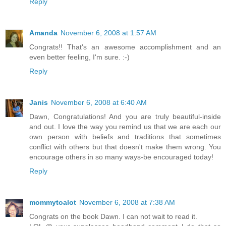
Reply
Amanda
November 6, 2008 at 1:57 AM
Congrats!! That's an awesome accomplishment and an
even better feeling, I'm sure. :-)
Reply
Janis
November 6, 2008 at 6:40 AM
Dawn, Congratulations! And you are truly beautiful-inside
and out. I love the way you remind us that we are each our
own person with beliefs and traditions that sometimes
conflict with others but that doesn't make them wrong. You
encourage others in so many ways-be encouraged today!
Reply
mommytoalot
November 6, 2008 at 7:38 AM
Congrats on the book Dawn. I can not wait to read it.