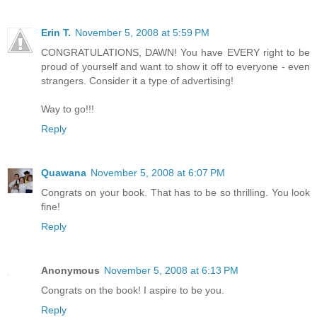
Erin T.
November 5, 2008 at 5:59 PM
CONGRATULATIONS, DAWN! You have EVERY right to be
proud of yourself and want to show it off to everyone - even
strangers. Consider it a type of advertising!
Way to go!!!
Reply
Quawana
November 5, 2008 at 6:07 PM
Congrats on your book. That has to be so thrilling. You look
fine!
Reply
Anonymous
November 5, 2008 at 6:13 PM
Congrats on the book! I aspire to be you.
Reply