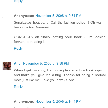
Reply
Anonymous
November 5, 2008 at 9:31 PM
Sunglasses headband! Call the fashion police!!!! Oh wait, I
have one too. Nevermind.
CONGRATS on finally getting your book - I'm looking
forward to reading it!
Reply
Andi
November 5, 2008 at 9:38 PM
When I get my copy, I am going to come to a book signing
and make you give me a hug. Thanks for being a normal
mom just like me. Love you always, Andi
Reply
Anonymous
November 5, 2008 at 9:44 PM