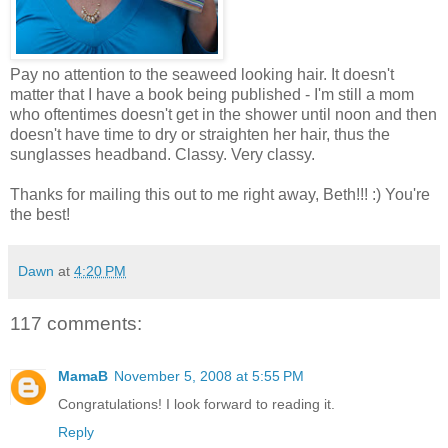
Pay no attention to the seaweed looking hair. It doesn't
matter that I have a book being published - I'm still a mom
who oftentimes doesn't get in the shower until noon and then
doesn't have time to dry or straighten her hair, thus the
sunglasses headband. Classy. Very classy.
Thanks for mailing this out to me right away, Beth!!! :) You're
the best!
Dawn
at
4:20 PM
117 comments:
MamaB
November 5, 2008 at 5:55 PM
Congratulations! I look forward to reading it.
Reply