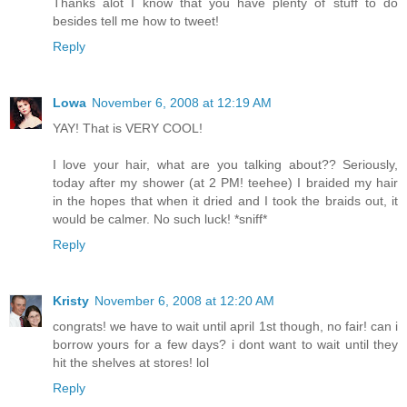
Thanks alot I know that you have plenty of stuff to do
besides tell me how to tweet!
Reply
Lowa
November 6, 2008 at 12:19 AM
YAY! That is VERY COOL!
I love your hair, what are you talking about?? Seriously,
today after my shower (at 2 PM! teehee) I braided my hair
in the hopes that when it dried and I took the braids out, it
would be calmer. No such luck! *sniff*
Reply
Kristy
November 6, 2008 at 12:20 AM
congrats! we have to wait until april 1st though, no fair! can i
borrow yours for a few days? i dont want to wait until they
hit the shelves at stores! lol
Reply