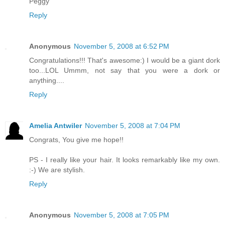
Peggy
Reply
Anonymous
November 5, 2008 at 6:52 PM
Congratulations!!! That's awesome:) I would be a giant dork
too...LOL Ummm, not say that you were a dork or
anything....
Reply
Amelia Antwiler
November 5, 2008 at 7:04 PM
Congrats, You give me hope!!
PS - I really like your hair. It looks remarkably like my own.
:-) We are stylish.
Reply
Anonymous
November 5, 2008 at 7:05 PM