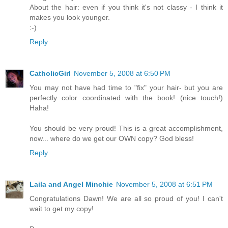
About the hair: even if you think it's not classy - I think it
makes you look younger.
:-)
Reply
CatholicGirl
November 5, 2008 at 6:50 PM
You may not have had time to "fix" your hair- but you are
perfectly color coordinated with the book! (nice touch!)
Haha!
You should be very proud! This is a great accomplishment,
now... where do we get our OWN copy? God bless!
Reply
Laila and Angel Minchie
November 5, 2008 at 6:51 PM
Congratulations Dawn! We are all so proud of you! I can't
wait to get my copy!