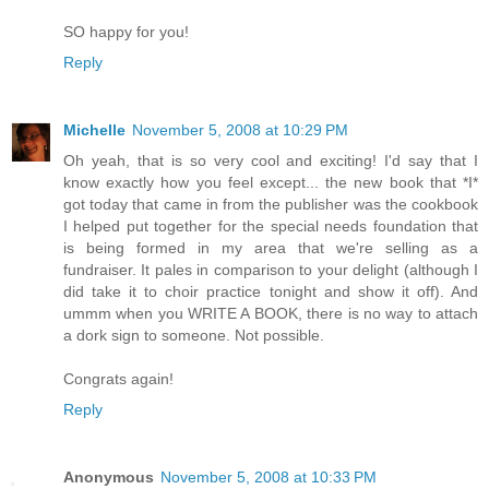
SO happy for you!
Reply
Michelle
November 5, 2008 at 10:29 PM
Oh yeah, that is so very cool and exciting! I'd say that I
know exactly how you feel except... the new book that *I*
got today that came in from the publisher was the cookbook
I helped put together for the special needs foundation that
is being formed in my area that we're selling as a
fundraiser. It pales in comparison to your delight (although I
did take it to choir practice tonight and show it off). And
ummm when you WRITE A BOOK, there is no way to attach
a dork sign to someone. Not possible.
Congrats again!
Reply
Anonymous
November 5, 2008 at 10:33 PM