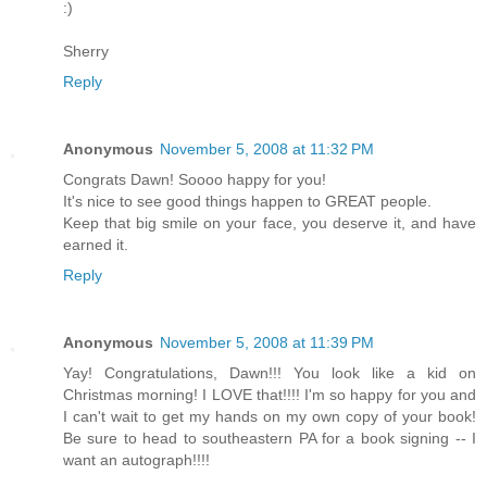
:)
Sherry
Reply
Anonymous
November 5, 2008 at 11:32 PM
Congrats Dawn! Soooo happy for you!
It's nice to see good things happen to GREAT people.
Keep that big smile on your face, you deserve it, and have
earned it.
Reply
Anonymous
November 5, 2008 at 11:39 PM
Yay! Congratulations, Dawn!!! You look like a kid on
Christmas morning! I LOVE that!!!! I'm so happy for you and
I can't wait to get my hands on my own copy of your book!
Be sure to head to southeastern PA for a book signing -- I
want an autograph!!!!