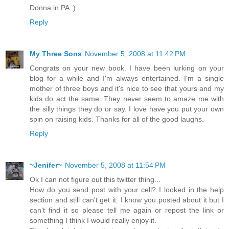
Donna in PA :)
Reply
My Three Sons
November 5, 2008 at 11:42 PM
Congrats on your new book. I have been lurking on your
blog for a while and I'm always entertained. I'm a single
mother of three boys and it's nice to see that yours and my
kids do act the same. They never seem to amaze me with
the silly things they do or say. I love have you put your own
spin on raising kids. Thanks for all of the good laughs.
Reply
~Jenifer~
November 5, 2008 at 11:54 PM
Ok I can not figure out this twitter thing...
How do you send post with your cell? I looked in the help
section and still can't get it. I know you posted about it but I
can't find it so please tell me again or repost the link or
something I think I would really enjoy it.