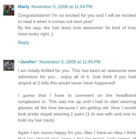
Marly
November 5, 2008 at 11:04 PM
Congratulations! I'm so excited for you and I will be excited
to read it when it comes out next year!
By the way, the hair does look awesome! Its kind of how
mine looks right ;)
Reply
~Jenifer~
November 5, 2008 at 11:05 PM
I am totally thrilled for you. This has been an awesome new
adventure for you... enjoy all of it. Just think if you had
stoped at 2 kids this would never have happened!
I guess that I have to comment on the headband
sunglasses to. This was me up until I had to start wearing
glasses all the time because I am getting old. Now I would
look pretty stupid wearing 2 pairs (1 to see with and one to
hold my hair back).
Again I am soooo happy for you. Also I have an idea I think
that you should give away a few (or more) early copies of