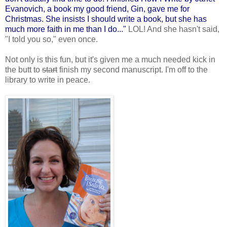
Evanovich, a book my good friend, Gin, gave me for
Christmas. She insists I should write a book, but she has
much more faith in me than I do..."
LOL! And she hasn't said,
"I told you so," even once.
Not only is this fun, but it's given me a much needed kick in
the butt to
start
finish my second manuscript. I'm off to the
library to write in peace.