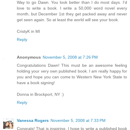
Way to go Dawn. You look better than I do most days. I'd
love to write a book. I write a 50,000 word novel every
month, but December 1st they get packed away and never
get seen again. So at least the world will see your book.
CristyK in MI
Reply
Anonymous
November 5, 2008 at 7:26 PM
Congratulations Dawn! This must be an awesome feeling
holding your very own published book. I am really happy for
you and hope you can come to Western New York State to
have a book signing!
Donna in Brockport, NY :)
Reply
Vanessa Rogers
November 5, 2008 at 7:33 PM
Congrats! That is inspiring. I hope to write a published book