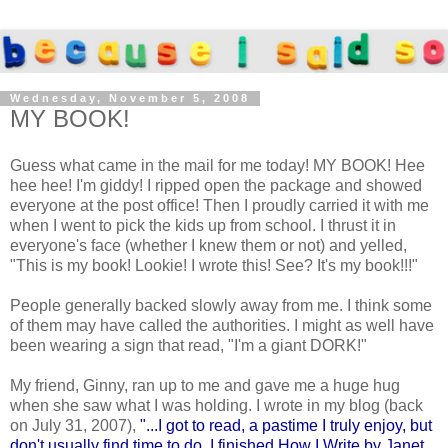
Wednesday, November 5, 2008
MY BOOK!
Guess what came in the mail for me today! MY BOOK! Hee
hee hee! I'm giddy! I ripped open the package and showed
everyone at the post office! Then I proudly carried it with me
when I went to pick the kids up from school. I thrust it in
everyone's face (whether I knew them or not) and yelled,
"This is my book! Lookie! I wrote this! See? It's my book!!!"
People generally backed slowly away from me. I think some
of them may have called the authorities. I might as well have
been wearing a sign that read, "I'm a giant DORK!"
My friend, Ginny, ran up to me and gave me a huge hug
when she saw what I was holding. I wrote in my blog (back
on July 31, 2007),
"...I got to read, a pastime I truly enjoy, but
don't usually find time to do. I finished How I Write by Janet