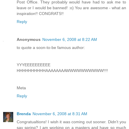
Post Office. They probably would have had to ask me to
leave or I would be banned! :o) You are awesome - what an
inspiration!! CONGRATS!!
Reply
Anonymous
November 6, 2008 at 8:22 AM
to quote a soon-to-be famous author:
YYYEEEEEEEEEE
HHHHHHHHHHAAAAAAAAWWWWWWWWWW!!!!
Meta
Reply
Brenda
November 6, 2008 at 8:31 AM
Congratualtions! I wish it was coming out sooner. Didn't you
say spring? I am working on a masters and have so much