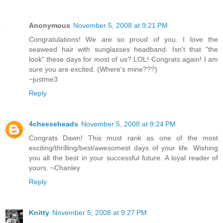
Anonymous
November 5, 2008 at 9:21 PM
Congratulations! We are so proud of you. I love the
seaweed hair with sunglasses headband. Isn't that "the
look" these days for most of us? LOL! Congrats again! I am
sure you are excited. (Where's mine???)
~justme3
Reply
4cheeseheads
November 5, 2008 at 9:24 PM
Congrats Dawn! This must rank as one of the most
exciting/thrilling/best/awesomest days of your life. Wishing
you all the best in your successful future. A loyal reader of
yours. ~Chanley
Reply
Knitty
November 5, 2008 at 9:27 PM