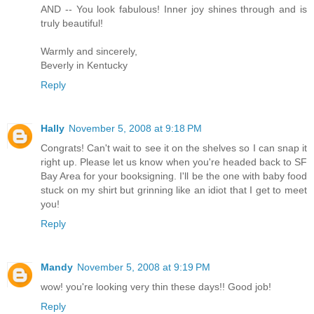
AND -- You look fabulous! Inner joy shines through and is
truly beautiful!
Warmly and sincerely,
Beverly in Kentucky
Reply
Hally
November 5, 2008 at 9:18 PM
Congrats! Can't wait to see it on the shelves so I can snap it
right up. Please let us know when you're headed back to SF
Bay Area for your booksigning. I'll be the one with baby food
stuck on my shirt but grinning like an idiot that I get to meet
you!
Reply
Mandy
November 5, 2008 at 9:19 PM
wow! you're looking very thin these days!! Good job!
Reply