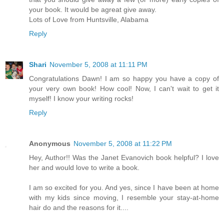
your book. It would be agreat give away.
Lots of Love from Huntsville, Alabama
Reply
Shari
November 5, 2008 at 11:11 PM
Congratulations Dawn! I am so happy you have a copy of
your very own book! How cool! Now, I can't wait to get it
myself! I know your writing rocks!
Reply
Anonymous
November 5, 2008 at 11:22 PM
Hey, Author!! Was the Janet Evanovich book helpful? I love
her and would love to write a book.
I am so excited for you. And yes, since I have been at home
with my kids since moving, I resemble your stay-at-home
hair do and the reasons for it....