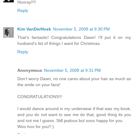
Hooray!!!!
Reply
Kim VanDerHoek
November 5, 2008 at 9:30 PM
That's fantastic! Congratulations Dawn! I'll put it on my
husband's list of things I want for Christmas.
Reply
Anonymous
November 5, 2008 at 9:31 PM
Don't worry Dawn, no one cares about your hair as much as
the smile on your face!
CONGRATULATIONS!!!
I would dance around in my underwear if that was my book,
and you do not want to see me do that, good thing its you
and not me I guess. Still jealous but sooo happy for you.
Woo hoo for you!!:)