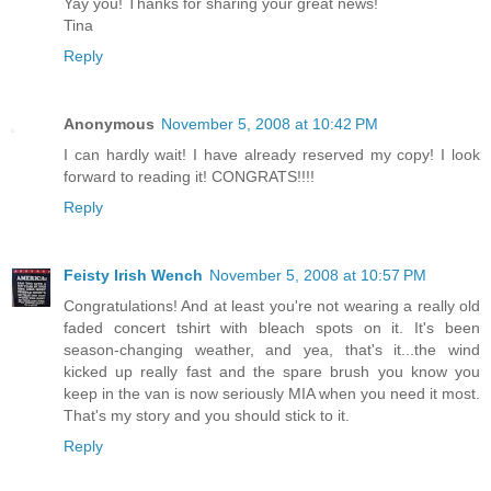
Yay you! Thanks for sharing your great news!
Tina
Reply
Anonymous
November 5, 2008 at 10:42 PM
I can hardly wait! I have already reserved my copy! I look
forward to reading it! CONGRATS!!!!
Reply
Feisty Irish Wench
November 5, 2008 at 10:57 PM
Congratulations! And at least you're not wearing a really old
faded concert tshirt with bleach spots on it. It's been
season-changing weather, and yea, that's it...the wind
kicked up really fast and the spare brush you know you
keep in the van is now seriously MIA when you need it most.
That's my story and you should stick to it.
Reply