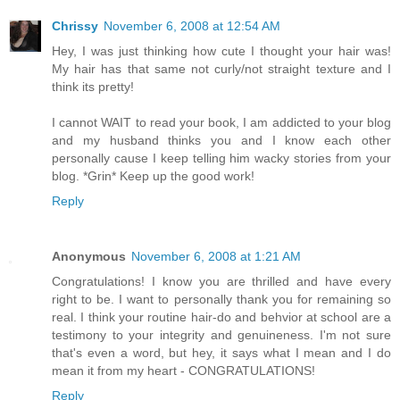
Chrissy
November 6, 2008 at 12:54 AM
Hey, I was just thinking how cute I thought your hair was!
My hair has that same not curly/not straight texture and I
think its pretty!
I cannot WAIT to read your book, I am addicted to your blog
and my husband thinks you and I know each other
personally cause I keep telling him wacky stories from your
blog. *Grin* Keep up the good work!
Reply
Anonymous
November 6, 2008 at 1:21 AM
Congratulations! I know you are thrilled and have every
right to be. I want to personally thank you for remaining so
real. I think your routine hair-do and behvior at school are a
testimony to your integrity and genuineness. I'm not sure
that's even a word, but hey, it says what I mean and I do
mean it from my heart - CONGRATULATIONS!
Reply