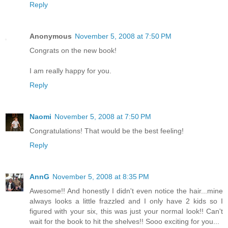
Reply
Anonymous
November 5, 2008 at 7:50 PM
Congrats on the new book!
I am really happy for you.
Reply
Naomi
November 5, 2008 at 7:50 PM
Congratulations! That would be the best feeling!
Reply
AnnG
November 5, 2008 at 8:35 PM
Awesome!! And honestly I didn't even notice the hair...mine
always looks a little frazzled and I only have 2 kids so I
figured with your six, this was just your normal look!! Can't
wait for the book to hit the shelves!! Sooo exciting for you...