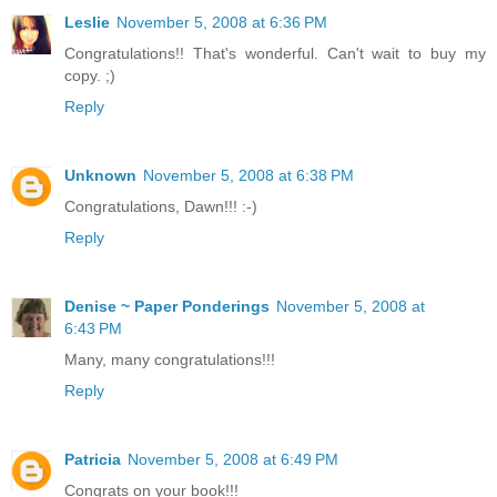
Leslie
November 5, 2008 at 6:36 PM
Congratulations!! That's wonderful. Can't wait to buy my
copy. ;)
Reply
Unknown
November 5, 2008 at 6:38 PM
Congratulations, Dawn!!! :-)
Reply
Denise ~ Paper Ponderings
November 5, 2008 at
6:43 PM
Many, many congratulations!!!
Reply
Patricia
November 5, 2008 at 6:49 PM
Congrats on your book!!!