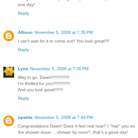
one day!
Reply
Allison
November 5, 2008 at 7:35 PM
I can't wait for it to come out!! You look great!!!!
Reply
Lynn
November 5, 2008 at 7:35 PM
Way to go, Dawn!!!!!!!!!!!!!!!
I'm thrilled for you!!!!!!!!!!!!!!
And you look great!!!!!!!
Reply
opattie
November 5, 2008 at 7:44 PM
Congratulations Dawn! Does it feel real now? I "hair" you on
the shower issue.....shower by noon?, that's a good day!