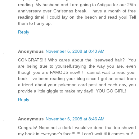
reading. My husband and I are going to Antigua for our 25th
anniversary over Christmas break. I have a month of free
reading time! I could lay on the beach and read you! Tell
them to hurry up.
Reply
Anonymous
November 6, 2008 at 8:40 AM
CONGRATS!!! Who cares about the "seaweed hair?" You
are being true to yourself,staying the way you are, even
though you are FAMOUS now!!!! I cannot wait to read your
book. I've been reading your blog since I got an email from
a friend about your pokeman card post and each day, you
provide a little giggle to make my day!!! YOU GO GIRL!
Reply
Anonymous
November 6, 2008 at 8:46 AM
Congrats! Nope not a dork I would've done that too shoved
my book in everyone's face!!!!!!! I can't wait til it comes out!