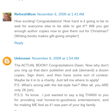
RefreshMom
November 6, 2008 at 1:41 AM
How exciting! Congratulations! How hard is it going to be to
wait for everyone else to be able to get it!? Will you get
enough author copies now to give them out for Christmas?
(Writing books makes gift-giving simpler!)
Reply
Unknown
November 6, 2008 at 1:54 AM
The ACTUAL BOOK!! Congratulations Dawn. Now why don't
you ring up that darn publisher and ask (demand) a dozen
copies. Sign them, and then have some sort of contest.
Maybe tie it in to a charity. Just tell me where to apply!
P.S. What's wrong with the kid-style hair? After all, you ARE
only 28 (ish)
P.S.S. Ya know....I just wanted to say a big THANX to you
for providing real honest-to-goodness entertainment, and
for making ME feel as if I was part of your big family.