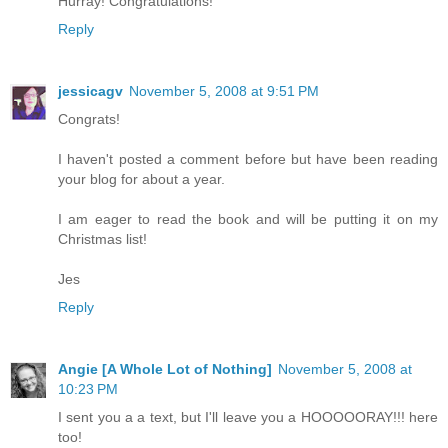
Hurray! Congratulations!
Reply
jessicagv
November 5, 2008 at 9:51 PM
Congrats!
I haven't posted a comment before but have been reading
your blog for about a year.
I am eager to read the book and will be putting it on my
Christmas list!
Jes
Reply
Angie [A Whole Lot of Nothing]
November 5, 2008 at
10:23 PM
I sent you a a text, but I'll leave you a HOOOOORAY!!! here
too!