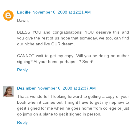
Lucille
November 6, 2008 at 12:21 AM
Dawn,
BLESS YOU and congratulations! YOU deserve this and
you give the rest of us hope that someday, we too, can find
our niche and live OUR dream.
CANNOT wait to get my copy! Will you be doing an author
signing? At your home perhaps...? Snort!
Reply
Dezimber
November 6, 2008 at 12:37 AM
That's wonderful! I looking forward to getting a copy of your
book when it comes out. I might have to get my nephew to
get it signed for me when he goes home from college or just
go jump on a plane to get it signed in person.
Reply