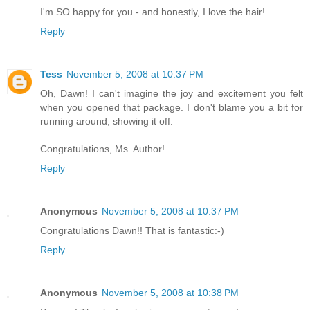
I'm SO happy for you - and honestly, I love the hair!
Reply
Tess
November 5, 2008 at 10:37 PM
Oh, Dawn! I can't imagine the joy and excitement you felt
when you opened that package. I don't blame you a bit for
running around, showing it off.
Congratulations, Ms. Author!
Reply
Anonymous
November 5, 2008 at 10:37 PM
Congratulations Dawn!! That is fantastic:-)
Reply
Anonymous
November 5, 2008 at 10:38 PM