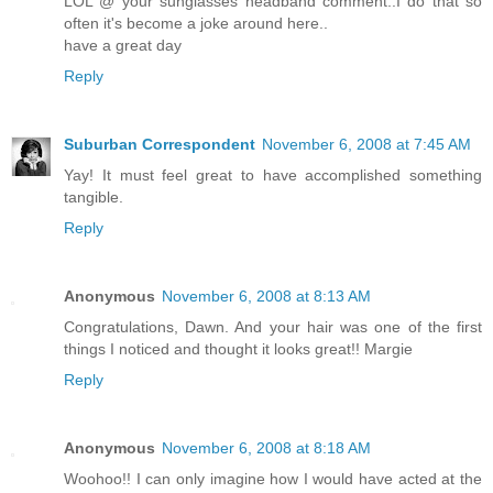
LOL @ your sunglasses headband comment..I do that so
often it's become a joke around here..
have a great day
Reply
Suburban Correspondent
November 6, 2008 at 7:45 AM
Yay! It must feel great to have accomplished something
tangible.
Reply
Anonymous
November 6, 2008 at 8:13 AM
Congratulations, Dawn. And your hair was one of the first
things I noticed and thought it looks great!! Margie
Reply
Anonymous
November 6, 2008 at 8:18 AM
Woohoo!! I can only imagine how I would have acted at the