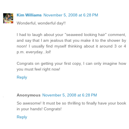
Kim Williams
November 5, 2008 at 6:28 PM
Wonderful, wonderful day!!
I had to laugh about your "seaweed looking hair" comment,
and say that I am jealous that you make it to the shower by
noon! I usually find myself thinking about it around 3 or 4
p.m. everyday...lol!
Congrats on getting your first copy, I can only imagine how
you must feel right now!
Reply
Anonymous
November 5, 2008 at 6:28 PM
So awesome! It must be so thrilling to finally have your book
in your hands! Congrats!
Reply