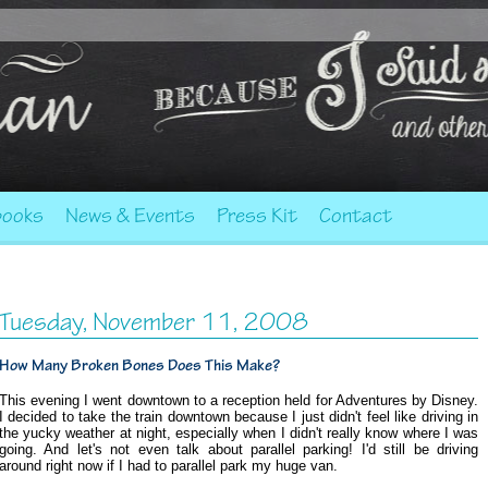
ooks
News & Events
Press Kit
Contact
Tuesday, November 11, 2008
How Many Broken Bones Does This Make?
This evening I went downtown to a reception held for Adventures by Disney.
I decided to take the train downtown because I just didn't feel like driving in
the yucky weather at night, especially when I didn't really know where I was
going. And let's not even talk about parallel parking! I'd still be driving
around right now if I had to parallel park my huge van.