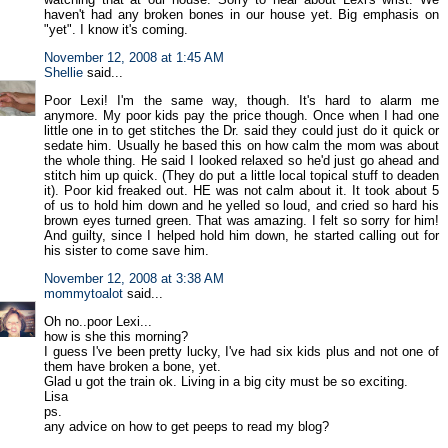
haven't had any broken bones in our house yet. Big emphasis on
"yet". I know it's coming.
November 12, 2008 at 1:45 AM
Shellie
said...
Poor Lexi! I'm the same way, though. It's hard to alarm me
anymore. My poor kids pay the price though. Once when I had one
little one in to get stitches the Dr. said they could just do it quick or
sedate him. Usually he based this on how calm the mom was about
the whole thing. He said I looked relaxed so he'd just go ahead and
stitch him up quick. (They do put a little local topical stuff to deaden
it). Poor kid freaked out. HE was not calm about it. It took about 5
of us to hold him down and he yelled so loud, and cried so hard his
brown eyes turned green. That was amazing. I felt so sorry for him!
And guilty, since I helped hold him down, he started calling out for
his sister to come save him.
November 12, 2008 at 3:38 AM
mommytoalot
said...
Oh no..poor Lexi...
how is she this morning?
I guess I've been pretty lucky, I've had six kids plus and not one of
them have broken a bone, yet.
Glad u got the train ok. Living in a big city must be so exciting.
Lisa
ps.
any advice on how to get peeps to read my blog?