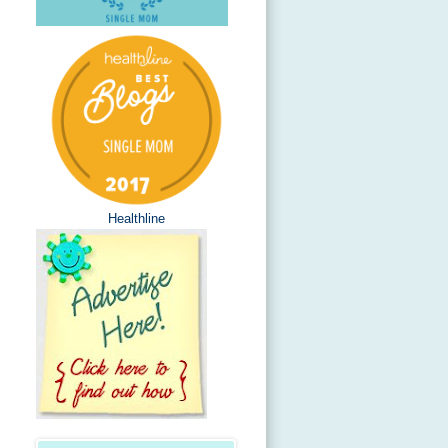
Healthline