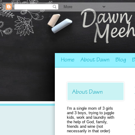
Home
About Dawn
Blog
B
About Dawn
I'm a single mom of 3 girls
and 3 boys, trying to juggle
kids, work and laundry with
the help of God, family,
friends and wine (not
necessarily in that order)