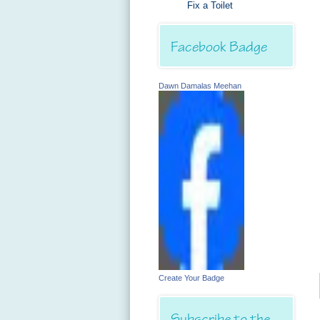
Fix a Toilet
Facebook Badge
Dawn Damalas Meehan
Create Your Badge
Subscribe to the