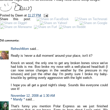
Posted by
Dawn
at
11:27 PM
Share this post:
36 comments:
RefreshMom
said...
Really is 'never a dull moment' around your place, isn't it?
Knock on wood, the only one to get any broken bones since we've
had kids is me. Boo broke my nose with a well-placed head-butt (I
can now sense changes in the weather by the pressure in my
sinuses) and just the other day I'm pretty sure I broke my baby-
knuckle by getting overly aggressive with the light switch.
I hope you all get a good night's sleep. Sounds like everyone could
use it!
November 12, 2008 at 1:30 AM
* Mandy *
said...
That's funny you mention Polar Express as we just finished
watching that at our house. Sorry to hear about Lexi's wrist. We