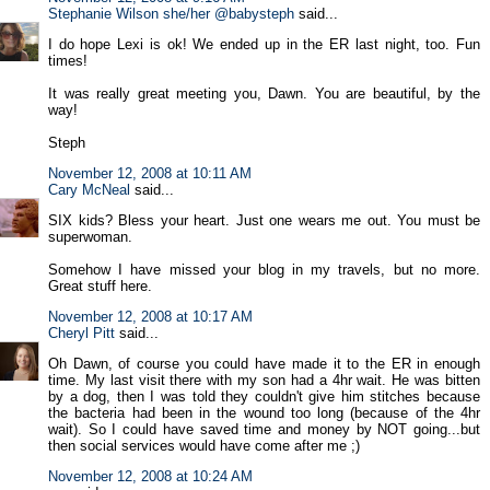
Stephanie Wilson she/her @babysteph
said...
I do hope Lexi is ok! We ended up in the ER last night, too. Fun
times!
It was really great meeting you, Dawn. You are beautiful, by the
way!
Steph
November 12, 2008 at 10:11 AM
Cary McNeal
said...
SIX kids? Bless your heart. Just one wears me out. You must be
superwoman.
Somehow I have missed your blog in my travels, but no more.
Great stuff here.
November 12, 2008 at 10:17 AM
Cheryl Pitt
said...
Oh Dawn, of course you could have made it to the ER in enough
time. My last visit there with my son had a 4hr wait. He was bitten
by a dog, then I was told they couldn't give him stitches because
the bacteria had been in the wound too long (because of the 4hr
wait). So I could have saved time and money by NOT going...but
then social services would have come after me ;)
November 12, 2008 at 10:24 AM