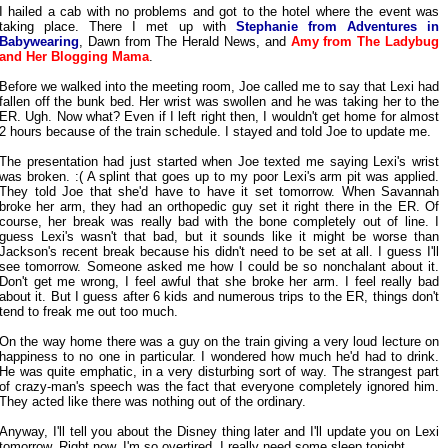
I hailed a cab with no problems and got to the hotel where the event was
taking place. There I met up with
Stephanie from Adventures in
Babywearing
, Dawn from The Herald News, and
Amy from The Ladybug
and Her Blogging Mama
.
Before we walked into the meeting room, Joe called me to say that Lexi had
fallen off the bunk bed. Her wrist was swollen and he was taking her to the
ER. Ugh. Now what? Even if I left right then, I wouldn't get home for almost
2 hours because of the train schedule. I stayed and told Joe to update me.
The presentation had just started when Joe texted me saying Lexi's wrist
was broken. :( A splint that goes up to my poor Lexi's arm pit was applied.
They told Joe that she'd have to have it set tomorrow. When Savannah
broke her arm, they had an orthopedic guy set it right there in the ER. Of
course, her break was really bad with the bone completely out of line. I
guess Lexi's wasn't that bad, but it sounds like it might be worse than
Jackson's recent break because his didn't need to be set at all. I guess I'll
see tomorrow. Someone asked me how I could be so nonchalant about it.
Don't get me wrong, I feel awful that she broke her arm. I feel really bad
about it. But I guess after 6 kids and numerous trips to the ER, things don't
tend to freak me out too much.
On the way home there was a guy on the train giving a very loud lecture on
happiness to no one in particular. I wondered how much he'd had to drink.
He was quite emphatic, in a very disturbing sort of way. The strangest part
of crazy-man's speech was the fact that everyone completely ignored him.
They acted like there was nothing out of the ordinary.
Anyway, I'll tell you about the Disney thing later and I'll update you on Lexi
tomorrow. Right now, I'm so overtired. I really need some sleep tonight.