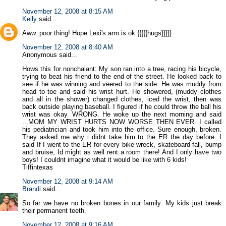
November 12, 2008 at 8:15 AM
Kelly
said...
Aww..poor thing! Hope Lexi's arm is ok {{{{{hugs}}}}}
November 12, 2008 at 8:40 AM
Anonymous said...
Hows this for nonchalant: My son ran into a tree, racing his bicycle,
trying to beat his friend to the end of the street. He looked back to
see if he was winning and veered to the side. He was muddy from
head to toe and said his wrist hurt. He showered, (muddy clothes
and all in the shower) changed clothes, iced the wrist, then was
back outside playing baseball. I figured if he could throw the ball his
wrist was okay. WRONG. He woke up the next morning and said
...MOM MY WRIST HURTS NOW WORSE THEN EVER. I called
his pediatrician and took him into the office. Sure enough, broken.
They asked me why i didnt take him to the ER the day before. I
said If I went to the ER for every bike wreck, skateboard fall, bump
and bruise, Id might as well rent a room there! And I only have two
boys! I couldnt imagine what it would be like with 6 kids!
Tiffintexas
November 12, 2008 at 9:14 AM
Brandi
said...
So far we have no broken bones in our family. My kids just break
their permanent teeth.
November 12, 2008 at 9:16 AM