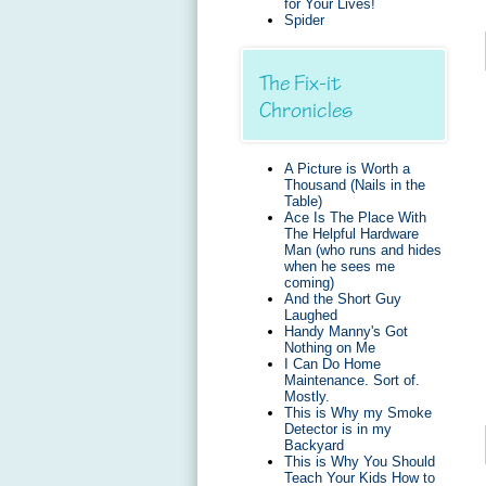
for Your Lives!
Spider
The Fix-it
Chronicles
A Picture is Worth a
Thousand (Nails in the
Table)
Ace Is The Place With
The Helpful Hardware
Man (who runs and hides
when he sees me
coming)
And the Short Guy
Laughed
Handy Manny's Got
Nothing on Me
I Can Do Home
Maintenance. Sort of.
Mostly.
This is Why my Smoke
Detector is in my
Backyard
This is Why You Should
Teach Your Kids How to