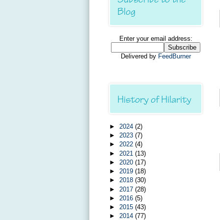
Blog
Enter your email address:
Delivered by
FeedBurner
History of Hilarity
►
2024
(2)
►
2023
(7)
►
2022
(4)
►
2021
(13)
►
2020
(17)
►
2019
(18)
►
2018
(30)
►
2017
(28)
►
2016
(5)
►
2015
(43)
►
2014
(77)