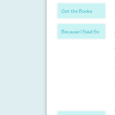
Get the Books
Because I Said So