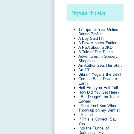
Popular Posts
12 Tips for Your Online
Dating Profile
A Boy Said Hi!
A Few Minutes Earlier
A PSA about SDKD
A Tale of Due Pities
Adventures In Grocery
Shopping
An Author Gets Her Start
Art 101
Bikram Yoga is the Devil
Coming Back Down to
Earth
Half Empty or Half Full
How Did You Get Here?
I Bet Doogie's on Team
Edward
I Don't Feel Bad When I
Throw up on my Dentist
I Resign
If This is Correct, Say
Yes
Into the Tunnel of
Darkness - My