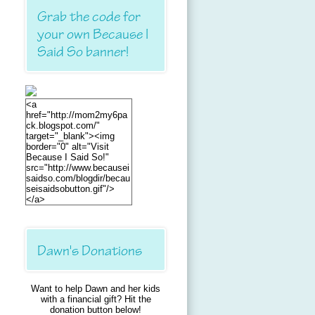
Grab the code for
your own Because I
Said So banner!
<a
href="http://mom2my6pa
ck.blogspot.com/"
target="_blank"><img
border="0" alt="Visit
Because I Said So!"
src="http://www.becausei
saidso.com/blogdir/becau
seisaidsobutton.gif"/>
</a>
Dawn's Donations
Want to help Dawn and her kids
with a financial gift? Hit the
donation button below!