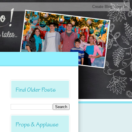
Find Older Posts
Props & Applause