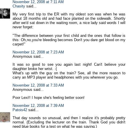
November 12, 2008 at 7:11 AM
Chasity
said...
My very first trip to the ER with my oldest son was when he was
about 18 months old and had face planted on the sidewalk. Shortly
after we'd sat down in the waiting room, a nice lady said words I will
never forget:
"The difference between your first child and the ones that follow is
this: Oh,no,you're bleeding becomes Don't you dare get blood on my
carpet!"
November 12, 2008 at 7:23 AM
Anonymous said...
It was so good to see you again last night! Can't believe your
daughter broke her wrist. :(
What's up with the guy on the train? See, all the more reason to
carry an MP3 player and headphones with you wherever you go.
November 12, 2008 at 7:33 AM
Anonymous said...
Poor Lexi!! I hope she's feeling better soon!
November 12, 2008 at 7:39 AM
Patois42
said...
That day sounds so unusual, and then I realize it's probably pretty
normal. (Excluding the lecturer on the train. Thank God you didn't
need blue books for a test on what he was saying.)