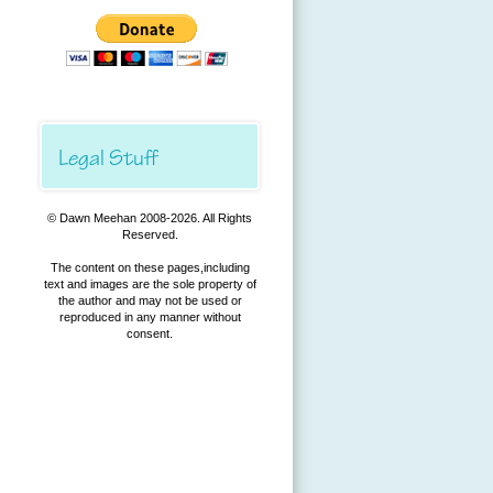
Legal Stuff
© Dawn Meehan 2008-
2026. All Rights
Reserved.
The content on these pages,including
text and images are the sole property of
the author and may not be used or
reproduced in any manner without
consent.