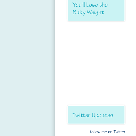
You'll Lose the
Baby Weight
Twitter Updates
follow me on Twitter