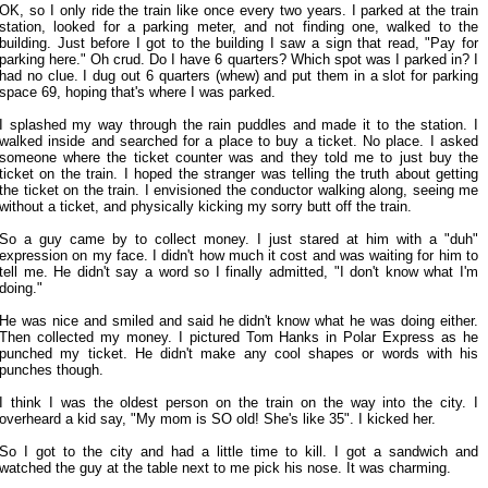
OK, so I only ride the train like once every two years. I parked at the train
station, looked for a parking meter, and not finding one, walked to the
building. Just before I got to the building I saw a sign that read, "Pay for
parking here." Oh crud. Do I have 6 quarters? Which spot was I parked in? I
had no clue. I dug out 6 quarters (whew) and put them in a slot for parking
space 69, hoping that's where I was parked.
I splashed my way through the rain puddles and made it to the station. I
walked inside and searched for a place to buy a ticket. No place. I asked
someone where the ticket counter was and they told me to just buy the
ticket on the train. I hoped the stranger was telling the truth about getting
the ticket on the train. I envisioned the conductor walking along, seeing me
without a ticket, and physically kicking my sorry butt off the train.
So a guy came by to collect money. I just stared at him with a "duh"
expression on my face. I didn't how much it cost and was waiting for him to
tell me. He didn't say a word so I finally admitted, "I don't know what I'm
doing."
He was nice and smiled and said he didn't know what he was doing either.
Then collected my money. I pictured Tom Hanks in Polar Express as he
punched my ticket. He didn't make any cool shapes or words with his
punches though.
I think I was the oldest person on the train on the way into the city. I
overheard a kid say, "My mom is SO old! She's like 35". I kicked her.
So I got to the city and had a little time to kill. I got a sandwich and
watched the guy at the table next to me pick his nose. It was charming.