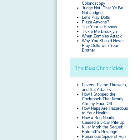
Colonoscopy
Judge Not, That Ye Be
Not Judged
Let's Play Dolls
Pizza Anyone?
The Year in Review
Tickle Me Brooklyn
When Zombies Attack
Why You Should Never
Play Dolls with Your
Brother
The Bug Chronicles
Fevers, Flame-Throwers,
and Bat Attacks
How I Stopped the
Cockroach That Nearly
Ate my Face Off
How Naps Are Hazardous
to Your Health
How a Bug Nearly
Caused a 5-Car Pile-Up
Killer Moth the Sequel:
Batmoth's Revenge
Poisonous Spiders! Run