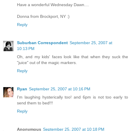
Have a wonderful Wednesday Dawn....
Donna from Brockport, NY :)
Reply
Suburban Correspondent
September 25, 2007 at
10:13 PM
Oh, and my kids' faces look like that when they suck the
"juice" out of the magic markers.
Reply
Ryan
September 25, 2007 at 10:16 PM
I'm laughing hysterically too! and 6pm is not too early to
send them to bed!!!
Reply
Anonymous
September 25, 2007 at 10:18 PM