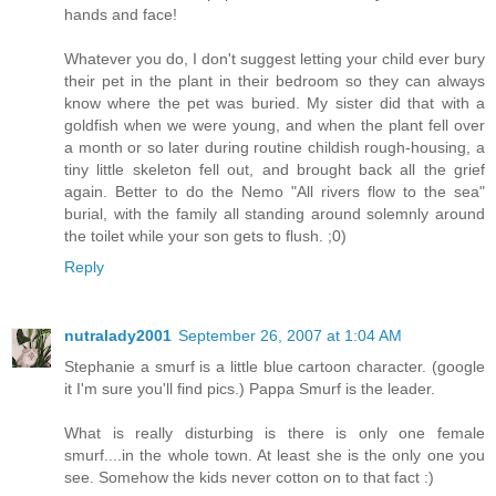
hands and face!
Whatever you do, I don't suggest letting your child ever bury
their pet in the plant in their bedroom so they can always
know where the pet was buried. My sister did that with a
goldfish when we were young, and when the plant fell over
a month or so later during routine childish rough-housing, a
tiny little skeleton fell out, and brought back all the grief
again. Better to do the Nemo "All rivers flow to the sea"
burial, with the family all standing around solemnly around
the toilet while your son gets to flush. ;0)
Reply
nutralady2001
September 26, 2007 at 1:04 AM
Stephanie a smurf is a little blue cartoon character. (google
it I'm sure you'll find pics.) Pappa Smurf is the leader.
What is really disturbing is there is only one female
smurf....in the whole town. At least she is the only one you
see. Somehow the kids never cotton on to that fact :)