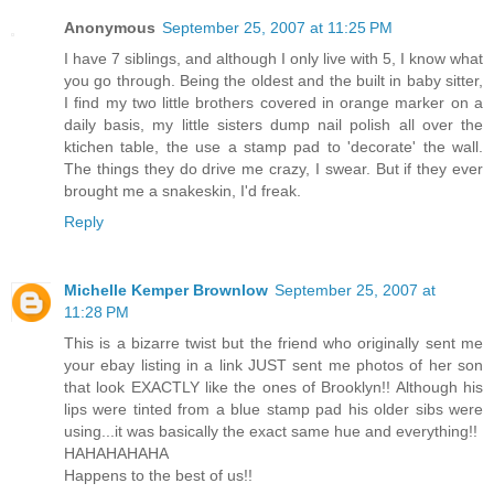
Anonymous
September 25, 2007 at 11:25 PM
I have 7 siblings, and although I only live with 5, I know what
you go through. Being the oldest and the built in baby sitter,
I find my two little brothers covered in orange marker on a
daily basis, my little sisters dump nail polish all over the
ktichen table, the use a stamp pad to 'decorate' the wall.
The things they do drive me crazy, I swear. But if they ever
brought me a snakeskin, I'd freak.
Reply
Michelle Kemper Brownlow
September 25, 2007 at
11:28 PM
This is a bizarre twist but the friend who originally sent me
your ebay listing in a link JUST sent me photos of her son
that look EXACTLY like the ones of Brooklyn!! Although his
lips were tinted from a blue stamp pad his older sibs were
using...it was basically the exact same hue and everything!!
HAHAHAHAHA
Happens to the best of us!!