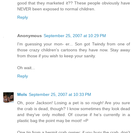
good that they marketed it?? These people obviously have
NEVER been exposed to normal children.
Reply
Anonymous
September 25, 2007 at 10:29 PM
I'm guessing your mon- er... Son got Twindy from one of
those crazy children's cartoons they have now. Stay away
from those if you wish to keep your sanity.
Oh wait...
Reply
Mols
September 25, 2007 at 10:33 PM
Oh, poor Jackson! Losing a pet is so rough! Are you sure
the crab is dead, though? I know sometimes they look dead
and they've only molted. Of course if he's currently in a
plastic bag the point may be moot! =P
One tip from a hermit crab owner: if you bury the crab, don't