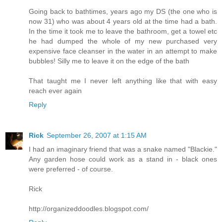
Going back to bathtimes, years ago my DS (the one who is
now 31) who was about 4 years old at the time had a bath.
In the time it took me to leave the bathroom, get a towel etc
he had dumped the whole of my new purchased very
expensive face cleanser in the water in an attempt to make
bubbles! Silly me to leave it on the edge of the bath
That taught me I never left anything like that with easy
reach ever again
Reply
Rick
September 26, 2007 at 1:15 AM
I had an imaginary friend that was a snake named "Blackie."
Any garden hose could work as a stand in - black ones
were preferred - of course.
Rick
http://organizeddoodles.blogspot.com/