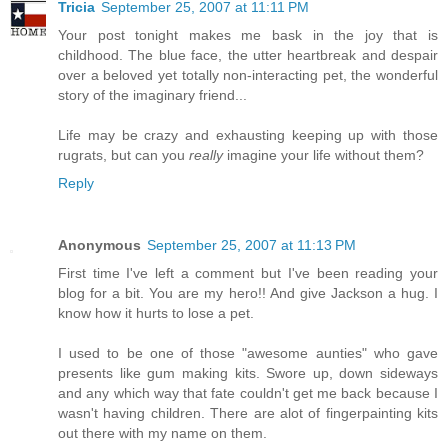
Tricia
September 25, 2007 at 11:11 PM
Your post tonight makes me bask in the joy that is
childhood. The blue face, the utter heartbreak and despair
over a beloved yet totally non-interacting pet, the wonderful
story of the imaginary friend...
Life may be crazy and exhausting keeping up with those
rugrats, but can you
really
imagine your life without them?
Reply
Anonymous
September 25, 2007 at 11:13 PM
First time I've left a comment but I've been reading your
blog for a bit. You are my hero!! And give Jackson a hug. I
know how it hurts to lose a pet.
I used to be one of those "awesome aunties" who gave
presents like gum making kits. Swore up, down sideways
and any which way that fate couldn't get me back because I
wasn't having children. There are alot of fingerpainting kits
out there with my name on them.