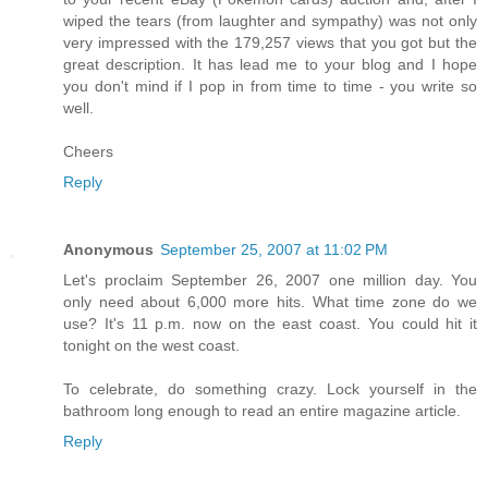
wiped the tears (from laughter and sympathy) was not only
very impressed with the 179,257 views that you got but the
great description. It has lead me to your blog and I hope
you don't mind if I pop in from time to time - you write so
well.
Cheers
Reply
Anonymous
September 25, 2007 at 11:02 PM
Let's proclaim September 26, 2007 one million day. You
only need about 6,000 more hits. What time zone do we
use? It's 11 p.m. now on the east coast. You could hit it
tonight on the west coast.
To celebrate, do something crazy. Lock yourself in the
bathroom long enough to read an entire magazine article.
Reply