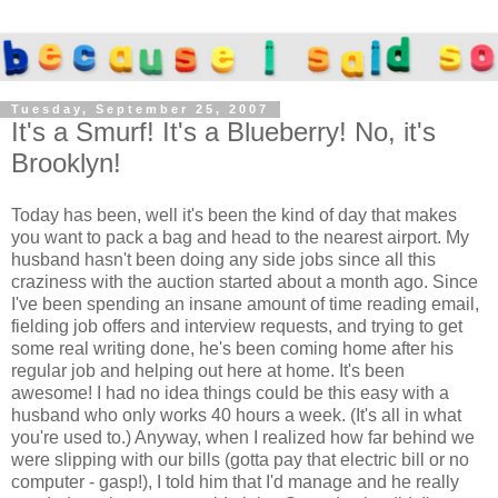
Tuesday, September 25, 2007
It's a Smurf! It's a Blueberry! No, it's
Brooklyn!
Today has been, well it's been the kind of day that makes
you want to pack a bag and head to the nearest airport. My
husband hasn't been doing any side jobs since all this
craziness with the auction started about a month ago. Since
I've been spending an insane amount of time reading email,
fielding job offers and interview requests, and trying to get
some real writing done, he's been coming home after his
regular job and helping out here at home. It's been
awesome! I had no idea things could be this easy with a
husband who only works 40 hours a week. (It's all in what
you're used to.) Anyway, when I realized how far behind we
were slipping with our bills (gotta pay that electric bill or no
computer - gasp!), I told him that I'd manage and he really