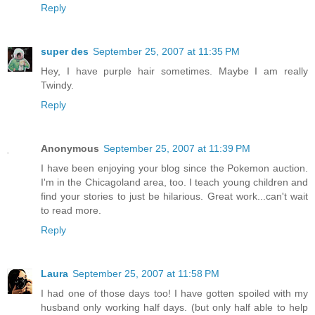
Reply
super des
September 25, 2007 at 11:35 PM
Hey, I have purple hair sometimes. Maybe I am really
Twindy.
Reply
Anonymous
September 25, 2007 at 11:39 PM
I have been enjoying your blog since the Pokemon auction.
I'm in the Chicagoland area, too. I teach young children and
find your stories to just be hilarious. Great work...can't wait
to read more.
Reply
Laura
September 25, 2007 at 11:58 PM
I had one of those days too! I have gotten spoiled with my
husband only working half days. (but only half able to help