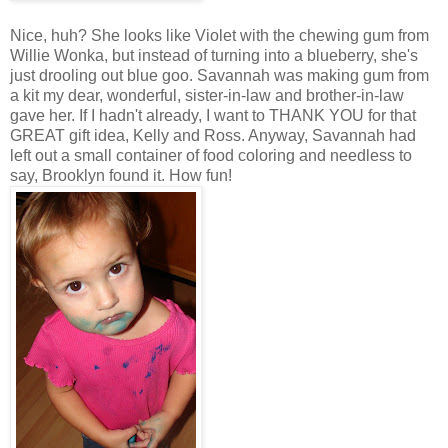
Nice, huh? She looks like Violet with the chewing gum from
Willie Wonka, but instead of turning into a blueberry, she's
just drooling out blue goo. Savannah was making gum from
a kit my dear, wonderful, sister-in-law and brother-in-law
gave her. If I hadn't already, I want to THANK YOU for that
GREAT gift idea, Kelly and Ross. Anyway, Savannah had
left out a small container of food coloring and needless to
say, Brooklyn found it. How fun!