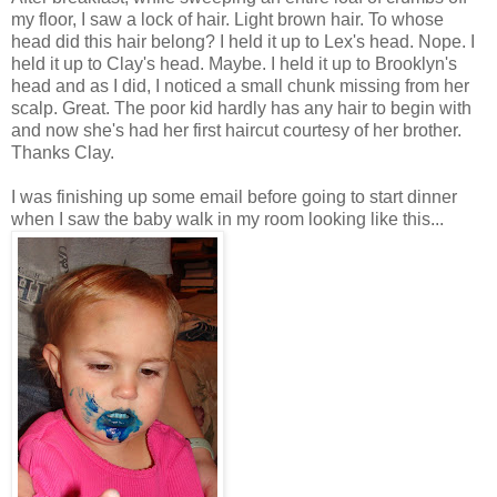
my floor, I saw a lock of hair. Light brown hair. To whose
head did this hair belong? I held it up to Lex's head. Nope. I
held it up to Clay's head. Maybe. I held it up to Brooklyn's
head and as I did, I noticed a small chunk missing from her
scalp. Great. The poor kid hardly has any hair to begin with
and now she's had her first haircut courtesy of her brother.
Thanks Clay.
I was finishing up some email before going to start dinner
when I saw the baby walk in my room looking like this...