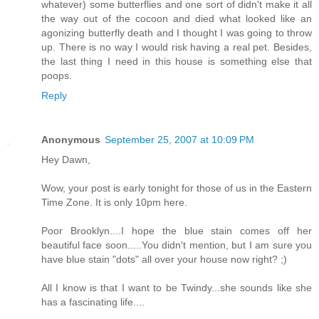
whatever) some butterflies and one sort of didn't make it all
the way out of the cocoon and died what looked like an
agonizing butterfly death and I thought I was going to throw
up. There is no way I would risk having a real pet. Besides,
the last thing I need in this house is something else that
poops.
Reply
Anonymous
September 25, 2007 at 10:09 PM
Hey Dawn,
Wow, your post is early tonight for those of us in the Eastern
Time Zone. It is only 10pm here.
Poor Brooklyn....I hope the blue stain comes off her
beautiful face soon.....You didn't mention, but I am sure you
have blue stain "dots" all over your house now right? ;)
All I know is that I want to be Twindy...she sounds like she
has a fascinating life....