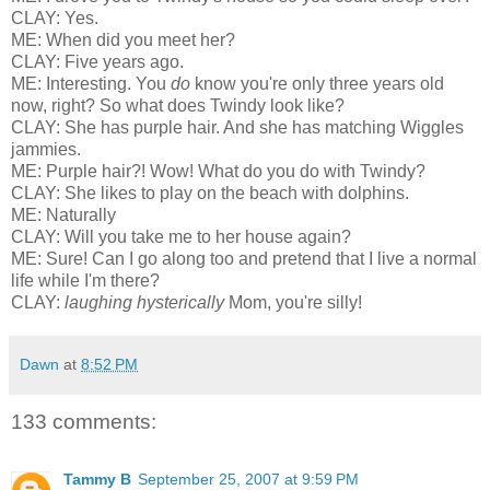
CLAY: Yes.
ME: When did you meet her?
CLAY: Five years ago.
ME: Interesting. You
do
know you're only three years old
now, right? So what does Twindy look like?
CLAY: She has purple hair. And she has matching Wiggles
jammies.
ME: Purple hair?! Wow! What do you do with Twindy?
CLAY: She likes to play on the beach with dolphins.
ME: Naturally
CLAY: Will you take me to her house again?
ME: Sure! Can I go along too and pretend that I live a normal
life while I'm there?
CLAY:
laughing hysterically
Mom, you're silly!
Dawn
at
8:52 PM
133 comments:
Tammy B
September 25, 2007 at 9:59 PM