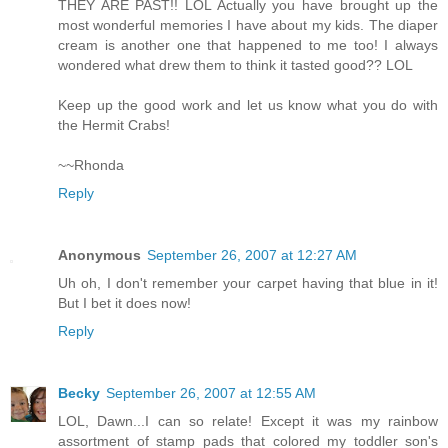
THEY ARE PAST!! LOL Actually you have brought up the
most wonderful memories I have about my kids. The diaper
cream is another one that happened to me too! I always
wondered what drew them to think it tasted good?? LOL
Keep up the good work and let us know what you do with
the Hermit Crabs!
~~Rhonda
Reply
Anonymous
September 26, 2007 at 12:27 AM
Uh oh, I don't remember your carpet having that blue in it!
But I bet it does now!
Reply
Becky
September 26, 2007 at 12:55 AM
LOL, Dawn...I can so relate! Except it was my rainbow
assortment of stamp pads that colored my toddler son's