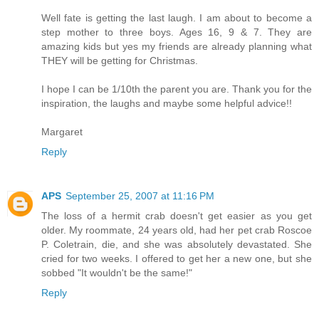
Well fate is getting the last laugh. I am about to become a
step mother to three boys. Ages 16, 9 & 7. They are
amazing kids but yes my friends are already planning what
THEY will be getting for Christmas.
I hope I can be 1/10th the parent you are. Thank you for the
inspiration, the laughs and maybe some helpful advice!!
Margaret
Reply
APS
September 25, 2007 at 11:16 PM
The loss of a hermit crab doesn't get easier as you get
older. My roommate, 24 years old, had her pet crab Roscoe
P. Coletrain, die, and she was absolutely devastated. She
cried for two weeks. I offered to get her a new one, but she
sobbed "It wouldn't be the same!"
Reply