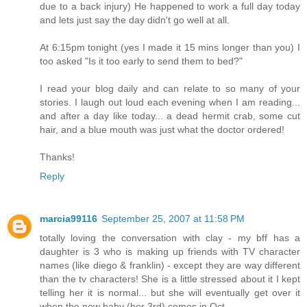
due to a back injury) He happened to work a full day today
and lets just say the day didn't go well at all.
At 6:15pm tonight (yes I made it 15 mins longer than you) I
too asked "Is it too early to send them to bed?"
I read your blog daily and can relate to so many of your
stories. I laugh out loud each evening when I am reading...
and after a day like today... a dead hermit crab, some cut
hair, and a blue mouth was just what the doctor ordered!
Thanks!
Reply
marcia99116
September 25, 2007 at 11:58 PM
totally loving the conversation with clay - my bff has a
daughter is 3 who is making up friends with TV character
names (like diego & franklin) - except they are way different
than the tv characters! She is a little stressed about it I kept
telling her it is normal... but she will eventually get over it
when the new baby (her 3rd) comes in Oct.