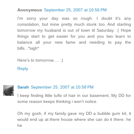
Anonymous
September 25, 2007 at 10:56 PM
I'm sorry your day was so rough. I doubt it's any
consolation, but mine pretty much stunk too. And starting
tomorrow my husband is out of town til Saturday. :( Hope
things start to get easier for you and you two learn to
balance all your new fame and needing to pay the
bills...*sigh*
Here's to tomorrow..... :)
Reply
Sarah
September 25, 2007 at 10:58 PM
I keep finding little tufts of hair in our basement, My DD for
some reason keeps thinking i won't notice.
Oh my gosh, if my family gave my DD a bubble gum kit, it
would end up at there house where she can do it there. he
he