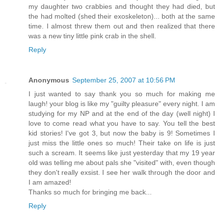
my daughter two crabbies and thought they had died, but
the had molted (shed their exoskeleton)... both at the same
time. I almost threw them out and then realized that there
was a new tiny little pink crab in the shell.
Reply
Anonymous
September 25, 2007 at 10:56 PM
I just wanted to say thank you so much for making me
laugh! your blog is like my "guilty pleasure" every night. I am
studying for my NP and at the end of the day (well night) I
love to come read what you have to say. You tell the best
kid stories! I've got 3, but now the baby is 9! Sometimes I
just miss the little ones so much! Their take on life is just
such a scream. It seems like just yesterday that my 19 year
old was telling me about pals she "visited" with, even though
they don't really exsist. I see her walk through the door and
I am amazed!
Thanks so much for bringing me back...
Reply