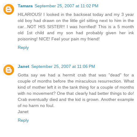
Tamara
September 25, 2007 at 11:02 PM
HILARIOUS! I looked in the backseat today and my 3 year
old boy had drawn on the little girl sitting next to him in the
car...NOT HIS SISTER!! I was horrified! This is a 5 month
old 1st child and my son had probably given her ink
poisoning! NICE! Feel your pain my friend!
Reply
Janet
September 25, 2007 at 11:06 PM
Gotta say we had a hermit crab that was "dead" for a
couple of months before the miraculous resurrection. What
kind of mother left it in the tank thing for a couple of months
with no movement? One that clearly had better things to do!
Crab eventually died and the kid is grown. Another example
of no harm no foul.
Janet
Reply