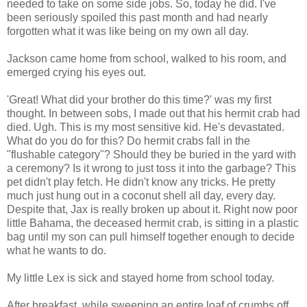
needed to take on some side jobs. So, today he did. I've
been seriously spoiled this past month and had nearly
forgotten what it was like being on my own all day.
Jackson came home from school, walked to his room, and
emerged crying his eyes out.
'Great! What did your brother do this time?' was my first
thought. In between sobs, I made out that his hermit crab had
died. Ugh. This is my most sensitive kid. He's devastated.
What do you do for this? Do hermit crabs fall in the
"flushable category"? Should they be buried in the yard with
a ceremony? Is it wrong to just toss it into the garbage? This
pet didn't play fetch. He didn't know any tricks. He pretty
much just hung out in a coconut shell all day, every day.
Despite that, Jax is really broken up about it. Right now poor
little Bahama, the deceased hermit crab, is sitting in a plastic
bag until my son can pull himself together enough to decide
what he wants to do.
My little Lex is sick and stayed home from school today.
After breakfast, while sweeping an entire loaf of crumbs off