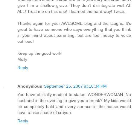
give him a shallow grave. They don't disintegrate well AT
ALL! Trust me on this one! I learned the hard way! Twice.
Thanks again for your AWESOME blog and the laughs. It's
great to have someone who says everything that you think
in your mind about parenting, but are too mousy to voice
out loud!
Keep up the good work!
Molly
Reply
Anonymous
September 25, 2007 at 10:34 PM
You have officially made it to status: WONDERWOMAN. No
husband in the evening to give you a break? My kids would
be completely bald and every surface in the house would
have a nice shade of crayon.
Reply