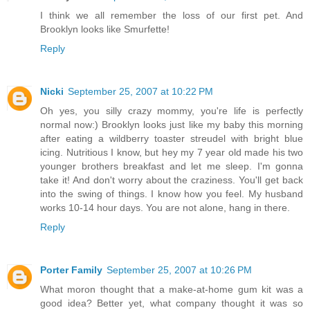
I think we all remember the loss of our first pet. And
Brooklyn looks like Smurfette!
Reply
Nicki
September 25, 2007 at 10:22 PM
Oh yes, you silly crazy mommy, you're life is perfectly
normal now:) Brooklyn looks just like my baby this morning
after eating a wildberry toaster streudel with bright blue
icing. Nutritious I know, but hey my 7 year old made his two
younger brothers breakfast and let me sleep. I'm gonna
take it! And don't worry about the craziness. You'll get back
into the swing of things. I know how you feel. My husband
works 10-14 hour days. You are not alone, hang in there.
Reply
Porter Family
September 25, 2007 at 10:26 PM
What moron thought that a make-at-home gum kit was a
good idea? Better yet, what company thought it was so