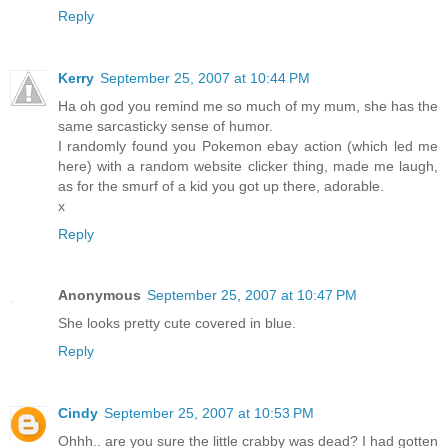
Reply
Kerry
September 25, 2007 at 10:44 PM
Ha oh god you remind me so much of my mum, she has the
same sarcasticky sense of humor.
I randomly found you Pokemon ebay action (which led me
here) with a random website clicker thing, made me laugh,
as for the smurf of a kid you got up there, adorable.
x
Reply
Anonymous
September 25, 2007 at 10:47 PM
She looks pretty cute covered in blue.
Reply
Cindy
September 25, 2007 at 10:53 PM
Ohhh.. are you sure the little crabby was dead? I had gotten