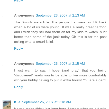
Reply
Anonymous
September 26, 2007 at 2:13 AM
The Smurfs were little Blue people that were on T.V. back
when a lot of us were young. It was a really great cartoon
and I wish they still had them on for my kids to watch. A lot
better than some of the junk today. Oh this is for the post
asking what a smurf is lol.
Reply
Anonymous
September 26, 2007 at 2:15 AM
I just want to say, I hope (and pray) that you being
"discovered" leads you to be able to live more comfortably
w/o your hubby having to put in extra hours! You are a gem!
Reply
Kila
September 26, 2007 at 2:18 AM
Hermit crabs didn't last long here. I forget what we did with