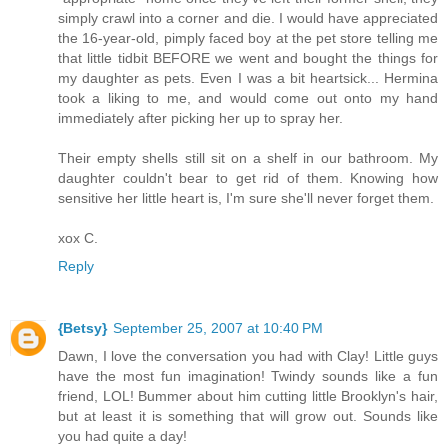
simply crawl into a corner and die. I would have appreciated
the 16-year-old, pimply faced boy at the pet store telling me
that little tidbit BEFORE we went and bought the things for
my daughter as pets. Even I was a bit heartsick... Hermina
took a liking to me, and would come out onto my hand
immediately after picking her up to spray her.
Their empty shells still sit on a shelf in our bathroom. My
daughter couldn't bear to get rid of them. Knowing how
sensitive her little heart is, I'm sure she'll never forget them.
xox C.
Reply
{Betsy}
September 25, 2007 at 10:40 PM
Dawn, I love the conversation you had with Clay! Little guys
have the most fun imagination! Twindy sounds like a fun
friend, LOL! Bummer about him cutting little Brooklyn's hair,
but at least it is something that will grow out. Sounds like
you had quite a day!