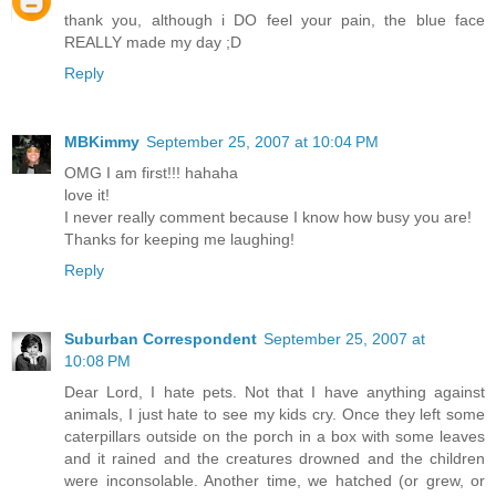
thank you, although i DO feel your pain, the blue face
REALLY made my day ;D
Reply
MBKimmy
September 25, 2007 at 10:04 PM
OMG I am first!!! hahaha
love it!
I never really comment because I know how busy you are!
Thanks for keeping me laughing!
Reply
Suburban Correspondent
September 25, 2007 at
10:08 PM
Dear Lord, I hate pets. Not that I have anything against
animals, I just hate to see my kids cry. Once they left some
caterpillars outside on the porch in a box with some leaves
and it rained and the creatures drowned and the children
were inconsolable. Another time, we hatched (or grew, or