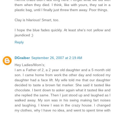
them when they died. I think, like with yours, they sat in a
plastic bag, until I finally just threw them away. Poor things.
Clay is hilarious! Smart, too.
I hope the blue fades quickly. At least she's not yellow and
jaundiced ;)
Reply
DGraiber
September 26, 2007 at 2:19 AM
Hey Ladies/Mom's;
I am a Father of 2, a 2 year old daughter and a 5 month old
son. I came home from work the other day and noticed my
daughter had a face lift. My wife told me that our daughter
decided to taste a brown fat marker. She said it tasted like
chocolate. I bent down to asker again what it tasted like and
she replied the same. Then I just stood up and laughed as I
walked away. My son was in his swing making fart noises
and laughing. I knew I was in the crazy house. I changed
my clothes, why I have no idea, and went to spent time with