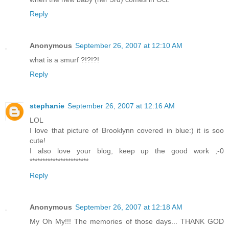
Reply
Anonymous
September 26, 2007 at 12:10 AM
what is a smurf ?!?!?!
Reply
stephanie
September 26, 2007 at 12:16 AM
LOL
I love that picture of Brooklynn covered in blue:) it is soo
cute!
I also love your blog, keep up the good work ;-0
***********************
Reply
Anonymous
September 26, 2007 at 12:18 AM
My Oh My!!! The memories of those days... THANK GOD