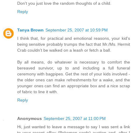
Don't you just love the random thoughts of a child.
Reply
Tanya Brown
September 25, 2007 at 10:59 PM
I think that, for practical and emotional reasons, your kid's
being sensitive probably trumps the fact that Mr./Ms. Hermit
Crab couldn't be walked on a leash or fetch a ball.
By all means, do whatever is necessary to comfort the
bereaved survivor, up to and including a full funeral
ceremony with bagpipes. Get the rest of your kids involved -
the older ones can make refreshments for a wake, and the
younger ones can find an appropriate box and a nice scrap
of fabric to line it with.
Reply
Anonymous
September 25, 2007 at 11:00 PM
Hi, just wanted to leave a message to say I was sent a link
to your recent eBay (Pokemon cards) auction and, after I