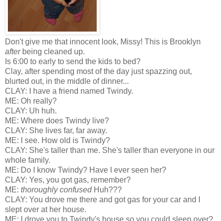
Don't give me that innocent look, Missy! This is Brooklyn
after
being cleaned up.
Is 6:00 to early to send the kids to bed?
Clay, after spending most of the day just spazzing out,
blurted out, in the middle of dinner...
CLAY: I have a friend named Twindy.
ME: Oh really?
CLAY: Uh huh.
ME: Where does Twindy live?
CLAY: She lives far, far away.
ME: I see. How old is Twindy?
CLAY: She's taller than me. She's taller than everyone in our
whole family.
ME: Do I know Twindy? Have I ever seen her?
CLAY: Yes, you got gas, remember?
ME:
thoroughly confused
Huh???
CLAY: You drove me there and got gas for your car and I
slept over at her house.
ME: I drove you to Twindy's house so you could sleep over?