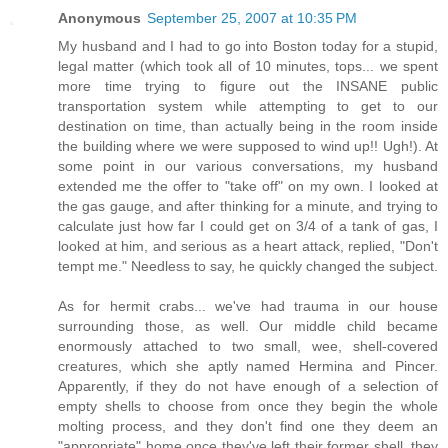
Anonymous
September 25, 2007 at 10:35 PM
My husband and I had to go into Boston today for a stupid,
legal matter (which took all of 10 minutes, tops... we spent
more time trying to figure out the INSANE public
transportation system while attempting to get to our
destination on time, than actually being in the room inside
the building where we were supposed to wind up!! Ugh!). At
some point in our various conversations, my husband
extended me the offer to "take off" on my own. I looked at
the gas gauge, and after thinking for a minute, and trying to
calculate just how far I could get on 3/4 of a tank of gas, I
looked at him, and serious as a heart attack, replied, "Don't
tempt me." Needless to say, he quickly changed the subject.
As for hermit crabs... we've had trauma in our house
surrounding those, as well. Our middle child became
enormously attached to two small, wee, shell-covered
creatures, which she aptly named Hermina and Pincer.
Apparently, if they do not have enough of a selection of
empty shells to choose from once they begin the whole
molting process, and they don't find one they deem an
"appropriate" home once they've left their former shell, they