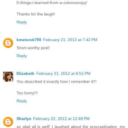
0-things-i-learned-from-a-colonoscopy/
Thanks for the laugh!
Reply
kmstorck755
February 21, 2012 at 7:42 PM
Snort-worthy post!
Reply
Elizabeth
February 21, 2012 at 8:51 PM
You described it exactly how I remember it!!!
Too funny!!!
Reply
Sharlyn
February 22, 2012 at 12:48 PM
so glad all is well! I laughed about the procrastination, my