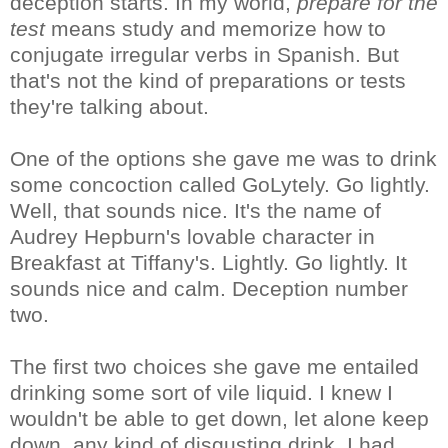
deception starts. In my world,
prepare for the
test
means study and memorize how to
conjugate irregular verbs in Spanish. But
that's not the kind of preparations or tests
they're talking about.
One of the options she gave me was to drink
some concoction called GoLytely. Go lightly.
Well, that sounds nice. It's the name of
Audrey Hepburn's lovable character in
Breakfast at Tiffany's. Lightly. Go lightly. It
sounds nice and calm. Deception number
two.
The first two choices she gave me entailed
drinking some sort of vile liquid. I knew I
wouldn't be able to get down, let alone keep
down, any kind of disgusting drink. I had