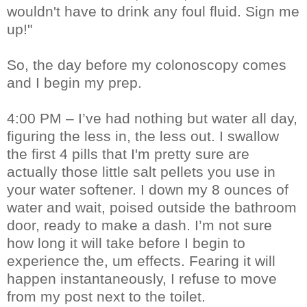
wouldn't have to drink any foul fluid. Sign me
up!"
So, the day before my colonoscopy comes
and I begin my prep.
4:00 PM – I’ve had nothing but water all day,
figuring the less in, the less out. I swallow
the first 4 pills that I'm pretty sure are
actually those little salt pellets you use in
your water softener. I down my 8 ounces of
water and wait, poised outside the bathroom
door, ready to make a dash. I’m not sure
how long it will take before I begin to
experience the, um effects. Fearing it will
happen instantaneously, I refuse to move
from my post next to the toilet.