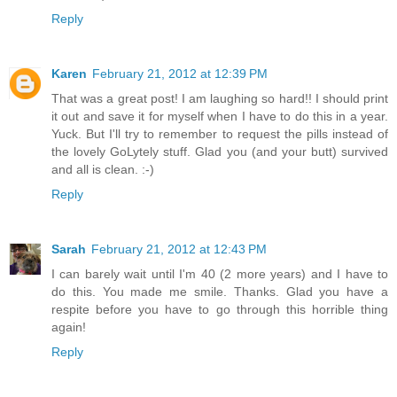
Reply
Karen
February 21, 2012 at 12:39 PM
That was a great post! I am laughing so hard!! I should print
it out and save it for myself when I have to do this in a year.
Yuck. But I'll try to remember to request the pills instead of
the lovely GoLytely stuff. Glad you (and your butt) survived
and all is clean. :-)
Reply
Sarah
February 21, 2012 at 12:43 PM
I can barely wait until I'm 40 (2 more years) and I have to
do this. You made me smile. Thanks. Glad you have a
respite before you have to go through this horrible thing
again!
Reply