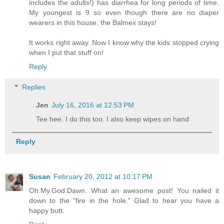
includes the adults!) has diarrhea for long periods of time.
My youngest is 9 so even though there are no diaper
wearers in this house, the Balmex stays!
It works right away. Now I know why the kids stopped crying
when I put that stuff on!
Reply
Replies
Jen
July 16, 2016 at 12:53 PM
Tee hee. I do this too. I also keep wipes on hand
Reply
Susan
February 20, 2012 at 10:17 PM
Oh.My.God.Dawn. What an awesome post! You nailed it
down to the "fire in the hole." Glad to hear you have a
happy butt.