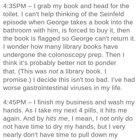
4:35PM – I grab my book and head for the
toilet. I can't help thinking of the Seinfeld
episode when George takes a book into the
bathroom with him, is forced to buy it, then
the book is flagged so George can't return it.
I wonder how many library books have
undergone the colonoscopy prep. Then I
think it’s probably better not to ponder
that.
(This was
not
a library book. I
promise.)
I decide this isn't too bad. I’ve had
worse gastrointestinal viruses in my life.
4:45PM – I finish my business and wash my
hands. As I take my next 4 pills, it hits me
again. And by
hits me
, I mean, I not only do
not have time to dry my hands, but I very
nearly don't have time to pull down my