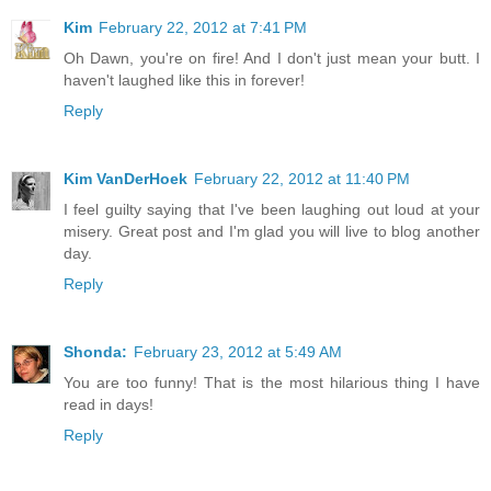
Kim
February 22, 2012 at 7:41 PM
Oh Dawn, you're on fire! And I don't just mean your butt. I
haven't laughed like this in forever!
Reply
Kim VanDerHoek
February 22, 2012 at 11:40 PM
I feel guilty saying that I've been laughing out loud at your
misery. Great post and I'm glad you will live to blog another
day.
Reply
Shonda:
February 23, 2012 at 5:49 AM
You are too funny! That is the most hilarious thing I have
read in days!
Reply