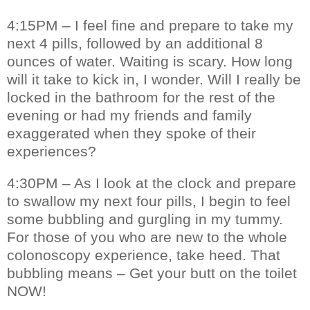
4:15PM – I feel fine and prepare to take my
next 4 pills, followed by an additional 8
ounces of water. Waiting is scary. How long
will it take to kick in, I wonder. Will I really be
locked in the bathroom for the rest of the
evening or had my friends and family
exaggerated when they spoke of their
experiences?
4:30PM – As I look at the clock and prepare
to swallow my next four pills, I begin to feel
some bubbling and gurgling in my tummy.
For those of you who are new to the whole
colonoscopy experience, take heed. That
bubbling means – Get your butt on the toilet
NOW!