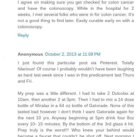
I agree on making sure you get checked for colon cancer
and have the colonoscopy. While in the hospital for 2
weeks, I met several folks who were in for colon cancer. It's
not a good thing to find later. Easily curable early on with a
colonoscopy.
Reply
Anonymous
October 2, 2013 at 11:08 PM
I just found this particular post via Pinterest. Totally
hilarious! Of course I probably wouldn't have been laughing
as hard last week since I was in this predicament last Thurs
and Fri.
My prep was a little different. I had to take 2 Dulcolax at
10am, then another 2 at 3pm. Then I had to mix a 14 dose
bottle of Miralax in a 64 oz bottle of Gatorade. None of this
tasted bad however I don't think I want Gatorade again for
the next 10 yrs. Anyway beginning at 5pm drink four 8oz
every 10- 15 minutes. By the bottom of the 3rd glass it hit.
Prep truly is the worst!!! Who knew your behind would
become a faucet that couldn't be shut off. Next morning I