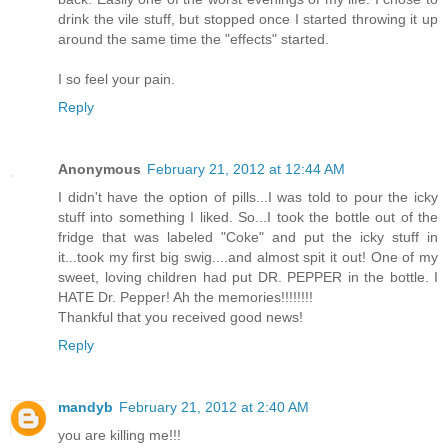
drink the vile stuff, but stopped once I started throwing it up
around the same time the "effects" started.
I so feel your pain.
Reply
Anonymous
February 21, 2012 at 12:44 AM
I didn't have the option of pills...I was told to pour the icky
stuff into something I liked. So...I took the bottle out of the
fridge that was labeled "Coke" and put the icky stuff in
it...took my first big swig....and almost spit it out! One of my
sweet, loving children had put DR. PEPPER in the bottle. I
HATE Dr. Pepper! Ah the memories!!!!!!!!
Thankful that you received good news!
Reply
mandyb
February 21, 2012 at 2:40 AM
you are killing me!!!