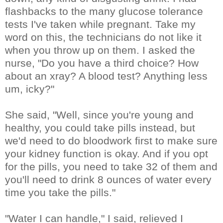
flashbacks to the many glucose tolerance
tests I've taken while pregnant. Take my
word on this, the technicians do not like it
when you throw up on them. I asked the
nurse, "Do you have a third choice? How
about an xray? A blood test? Anything less
um, icky?"
She said, "Well, since you're young and
healthy, you could take pills instead, but
we'd need to do bloodwork first to make sure
your kidney function is okay. And if you opt
for the pills, you need to take 32 of them and
you'll need to drink 8 ounces of water every
time you take the pills."
"Water I can handle," I said, relieved I