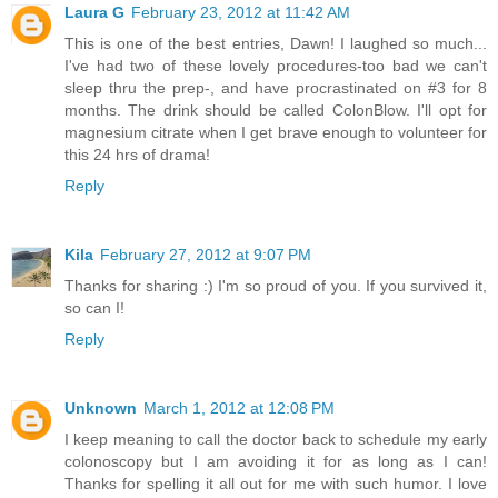
Laura G
February 23, 2012 at 11:42 AM
This is one of the best entries, Dawn! I laughed so much...
I've had two of these lovely procedures-too bad we can't
sleep thru the prep-, and have procrastinated on #3 for 8
months. The drink should be called ColonBlow. I'll opt for
magnesium citrate when I get brave enough to volunteer for
this 24 hrs of drama!
Reply
Kila
February 27, 2012 at 9:07 PM
Thanks for sharing :) I'm so proud of you. If you survived it,
so can I!
Reply
Unknown
March 1, 2012 at 12:08 PM
I keep meaning to call the doctor back to schedule my early
colonoscopy but I am avoiding it for as long as I can!
Thanks for spelling it all out for me with such humor. I love