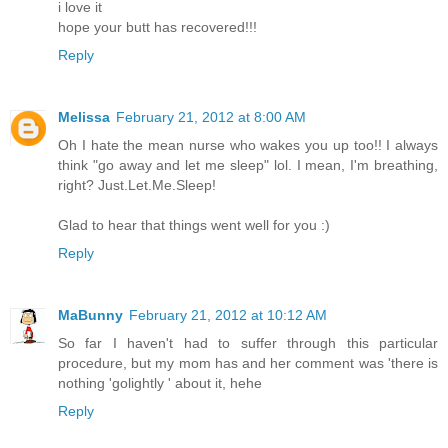
i love it
hope your butt has recovered!!!
Reply
Melissa
February 21, 2012 at 8:00 AM
Oh I hate the mean nurse who wakes you up too!! I always
think "go away and let me sleep" lol. I mean, I'm breathing,
right? Just.Let.Me.Sleep!
Glad to hear that things went well for you :)
Reply
MaBunny
February 21, 2012 at 10:12 AM
So far I haven't had to suffer through this particular
procedure, but my mom has and her comment was 'there is
nothing 'golightly ' about it, hehe
Reply