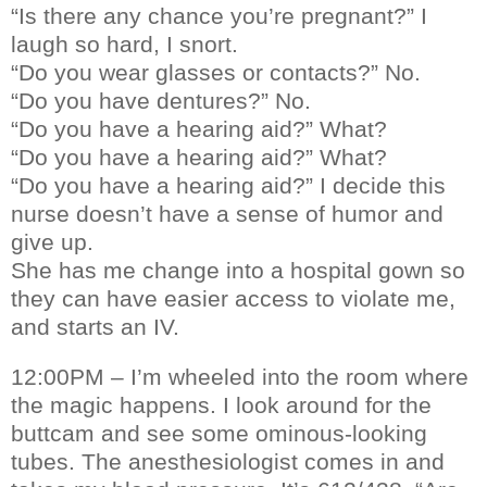
“Is there any chance you’re pregnant?” I
laugh so hard, I snort.
“Do you wear glasses or contacts?” No.
“Do you have dentures?” No.
“Do you have a hearing aid?” What?
“Do you have a hearing aid?” What?
“Do you have a hearing aid?” I decide this
nurse doesn’t have a sense of humor and
give up.
She has me change into a hospital gown so
they can have easier access to violate me,
and starts an IV.
12:00PM – I’m wheeled into the room where
the magic happens. I look around for the
buttcam and see some ominous-looking
tubes. The anesthesiologist comes in and