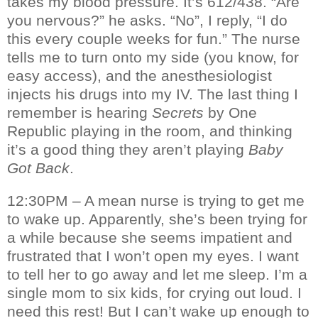
takes my blood pressure. It’s 612/438. “Are
you nervous?” he asks. “No”, I reply, “I do
this every couple weeks for fun.” The nurse
tells me to turn onto my side (you know, for
easy access), and the anesthesiologist
injects his drugs into my IV. The last thing I
remember is hearing
Secrets
by One
Republic playing in the room, and thinking
it’s a good thing they aren’t playing
Baby
Got Back
.
12:30PM – A mean nurse is trying to get me
to wake up. Apparently, she’s been trying for
a while because she seems impatient and
frustrated that I won’t open my eyes. I want
to tell her to go away and let me sleep. I’m a
single mom to six kids, for crying out loud. I
need this rest! But I can’t wake up enough to