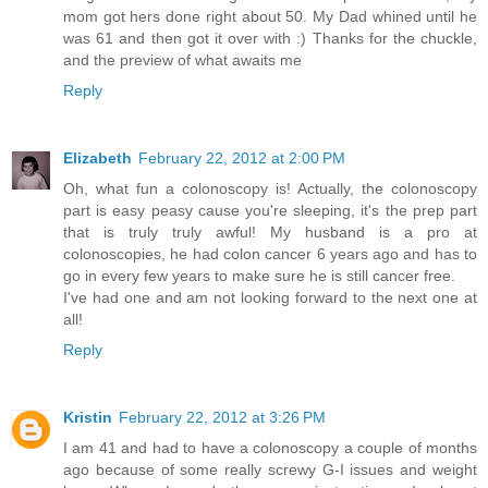
mom got hers done right about 50. My Dad whined until he
was 61 and then got it over with :) Thanks for the chuckle,
and the preview of what awaits me
Reply
Elizabeth
February 22, 2012 at 2:00 PM
Oh, what fun a colonoscopy is! Actually, the colonoscopy
part is easy peasy cause you're sleeping, it's the prep part
that is truly truly awful! My husband is a pro at
colonoscopies, he had colon cancer 6 years ago and has to
go in every few years to make sure he is still cancer free.
I've had one and am not looking forward to the next one at
all!
Reply
Kristin
February 22, 2012 at 3:26 PM
I am 41 and had to have a colonoscopy a couple of months
ago because of some really screwy G-I issues and weight