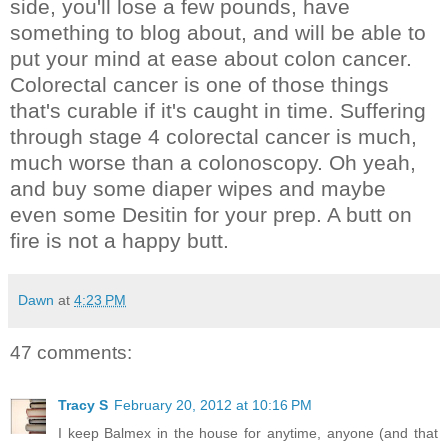
side, you'll lose a few pounds, have
something to blog about, and will be able to
put your mind at ease about colon cancer.
Colorectal cancer is one of those things
that's curable if it's caught in time. Suffering
through stage 4 colorectal cancer is much,
much worse than a colonoscopy. Oh yeah,
and buy some diaper wipes and maybe
even some Desitin for your prep. A butt on
fire is not a happy butt.
Dawn
at
4:23 PM
47 comments:
Tracy S
February 20, 2012 at 10:16 PM
I keep Balmex in the house for anytime, anyone (and that