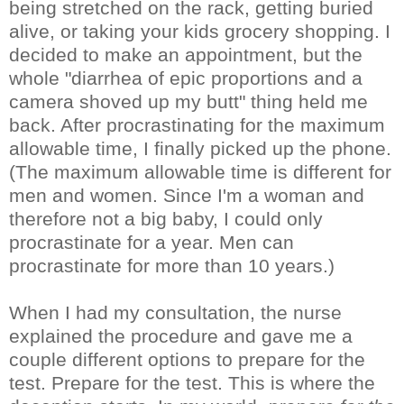
being stretched on the rack, getting buried
alive, or taking your kids grocery shopping. I
decided to make an appointment, but the
whole "diarrhea of epic proportions and a
camera shoved up my butt" thing held me
back. After procrastinating for the maximum
allowable time, I finally picked up the phone.
(The maximum allowable time is different for
men and women. Since I'm a woman and
therefore not a big baby, I could only
procrastinate for a year. Men can
procrastinate for more than 10 years.)
When I had my consultation, the nurse
explained the procedure and gave me a
couple different options to prepare for the
test. Prepare for the test. This is where the