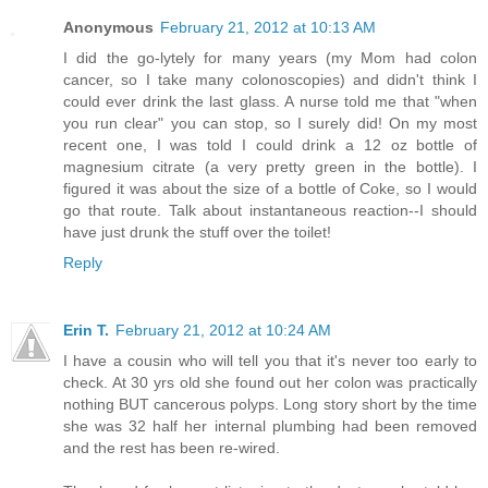
Anonymous
February 21, 2012 at 10:13 AM
I did the go-lytely for many years (my Mom had colon
cancer, so I take many colonoscopies) and didn't think I
could ever drink the last glass. A nurse told me that "when
you run clear" you can stop, so I surely did! On my most
recent one, I was told I could drink a 12 oz bottle of
magnesium citrate (a very pretty green in the bottle). I
figured it was about the size of a bottle of Coke, so I would
go that route. Talk about instantaneous reaction--I should
have just drunk the stuff over the toilet!
Reply
Erin T.
February 21, 2012 at 10:24 AM
I have a cousin who will tell you that it's never too early to
check. At 30 yrs old she found out her colon was practically
nothing BUT cancerous polyps. Long story short by the time
she was 32 half her internal plumbing had been removed
and the rest has been re-wired.