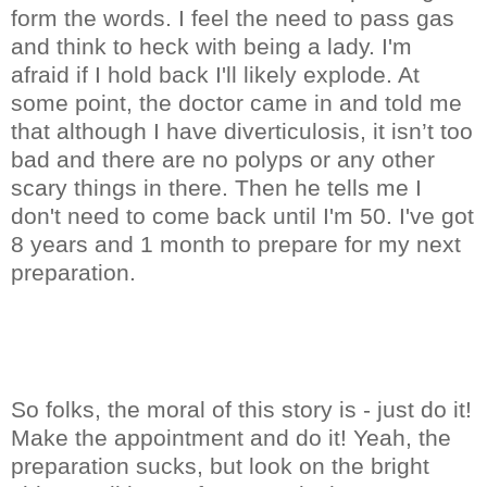
form the words. I feel the need to pass gas
and think to heck with being a lady. I'm
afraid if I hold back I'll likely explode. At
some point, the doctor came in and told me
that although I have diverticulosis, it isn’t too
bad and there are no polyps or any other
scary things in there. Then he tells me I
don't need to come back until I'm 50. I've got
8 years and 1 month to prepare for my next
preparation.
So folks, the moral of this story is - just do it!
Make the appointment and do it! Yeah, the
preparation sucks, but look on the bright