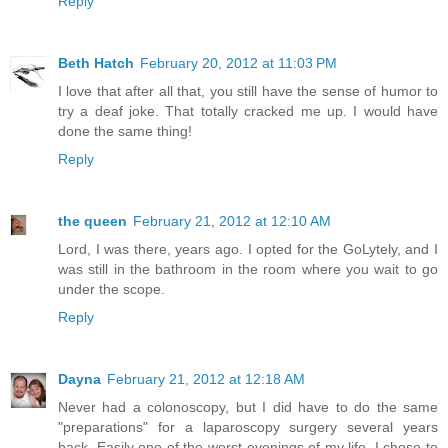
Reply
Beth Hatch
February 20, 2012 at 11:03 PM
I love that after all that, you still have the sense of humor to
try a deaf joke. That totally cracked me up. I would have
done the same thing!
Reply
the queen
February 21, 2012 at 12:10 AM
Lord, I was there, years ago. I opted for the GoLytely, and I
was still in the bathroom in the room where you wait to go
under the scope.
Reply
Dayna
February 21, 2012 at 12:18 AM
Never had a colonoscopy, but I did have to do the same
"preparations" for a laparoscopy surgery several years
back. Easily one of the worst evenings of my life. I chose to