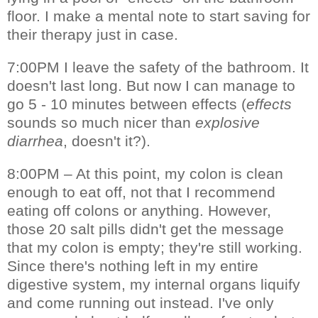
floor. I make a mental note to start saving for
their therapy just in case.
7:00PM I leave the safety of the bathroom. It
doesn't last long. But now I can manage to
go 5 - 10 minutes between effects (
effects
sounds so much nicer than
explosive
diarrhea
, doesn't it?).
8:00PM – At this point, my colon is clean
enough to eat off, not that I recommend
eating off colons or anything. However,
those 20 salt pills didn't get the message
that my colon is empty; they're still working.
Since there's nothing left in my entire
digestive system, my internal organs liquify
and come running out instead. I've only