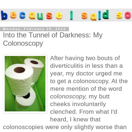
Monday, February 20, 2012
Into the Tunnel of Darkness: My
Colonoscopy
After having two bouts of
diverticulitis in less than a
year, my doctor urged me
to get a colonoscopy. At the
mere mention of the word
colonoscopy,
my butt
cheeks involuntarily
clenched. From what I'd
heard, I knew that
colonoscopies were only slightly worse than