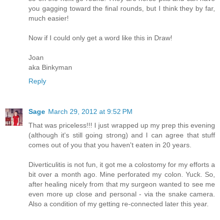
you gagging toward the final rounds, but I think they by far,
much easier!
Now if I could only get a word like this in Draw!
Joan
aka Binkyman
Reply
Sage
March 29, 2012 at 9:52 PM
That was priceless!!! I just wrapped up my prep this evening
(although it's still going strong) and I can agree that stuff
comes out of you that you haven't eaten in 20 years.
Diverticulitis is not fun, it got me a colostomy for my efforts a
bit over a month ago. Mine perforated my colon. Yuck. So,
after healing nicely from that my surgeon wanted to see me
even more up close and personal - via the snake camera.
Also a condition of my getting re-connected later this year.