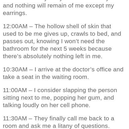
and nothing will remain of me except my
earrings.
12:00AM – The hollow shell of skin that
used to be me gives up, crawls to bed, and
passes out, knowing I won’t need the
bathroom for the next 5 weeks because
there’s absolutely nothing left in me.
10:30AM – I arrive at the doctor’s office and
take a seat in the waiting room.
11:00AM – I consider slapping the person
sitting next to me, popping her gum, and
talking loudly on her cell phone.
11:30AM – They finally call me back to a
room and ask me a litany of questions.