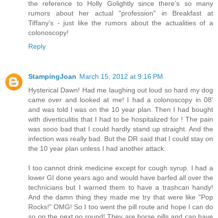
the reference to Holly Golightly since there's so many
rumors about her actual "profession" in Breakfast at
Tiffany's - just like the rumors about the actualities of a
colonoscopy!
Reply
StampingJoan
March 15, 2012 at 9:16 PM
Hysterical Dawn! Had me laughing out loud so hard my dog
came over and looked at me! I had a colonoscopy in 08'
and was told I was on the 10 year plan. Then I had bought
with diverticulitis that I had to be hospitalized for ! The pain
was sooo bad that I could hardly stand up straight. And the
infection was really bad. But the DR said that I could stay on
the 10 year plan unless I had another attack.
I too cannot drink medicine except for cough syrup. I had a
lower GI done years ago and would have barfed all over the
technicians but I warned them to have a trashcan handy!
And the damn thing they made me try that were like "Pop
Rocks!" OMG! So I too went the pill route and hope I can do
so on the next go round! They are horse pills and can have