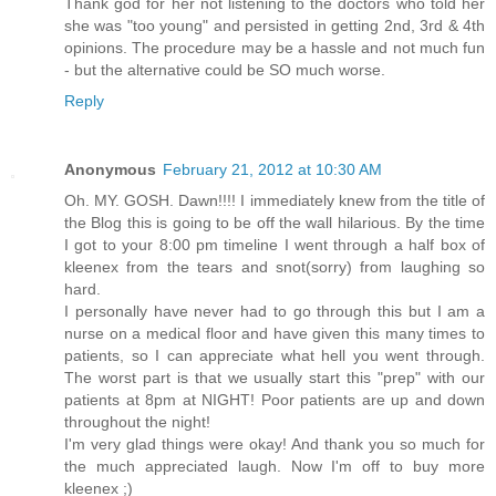
Thank god for her not listening to the doctors who told her
she was "too young" and persisted in getting 2nd, 3rd & 4th
opinions. The procedure may be a hassle and not much fun
- but the alternative could be SO much worse.
Reply
Anonymous
February 21, 2012 at 10:30 AM
Oh. MY. GOSH. Dawn!!!! I immediately knew from the title of
the Blog this is going to be off the wall hilarious. By the time
I got to your 8:00 pm timeline I went through a half box of
kleenex from the tears and snot(sorry) from laughing so
hard.
I personally have never had to go through this but I am a
nurse on a medical floor and have given this many times to
patients, so I can appreciate what hell you went through.
The worst part is that we usually start this "prep" with our
patients at 8pm at NIGHT! Poor patients are up and down
throughout the night!
I'm very glad things were okay! And thank you so much for
the much appreciated laugh. Now I'm off to buy more
kleenex ;)