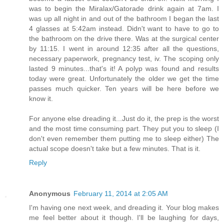
was to begin the Miralax/Gatorade drink again at 7am. I
was up all night in and out of the bathroom I began the last
4 glasses at 5:42am instead. Didn't want to have to go to
the bathroom on the drive there. Was at the surgical center
by 11:15. I went in around 12:35 after all the questions,
necessary paperwork, pregnancy test, iv. The scoping only
lasted 9 minutes...that's it! A polyp was found and results
today were great. Unfortunately the older we get the time
passes much quicker. Ten years will be here before we
know it.
For anyone else dreading it...Just do it, the prep is the worst
and the most time consuming part. They put you to sleep (I
don't even remember them putting me to sleep either) The
actual scope doesn't take but a few minutes. That is it.
Reply
Anonymous
February 11, 2014 at 2:05 AM
I'm having one next week, and dreading it. Your blog makes
me feel better about it though. I'll be laughing for days,