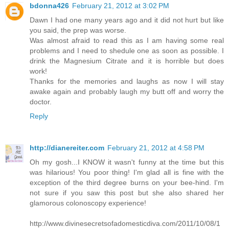
bdonna426
February 21, 2012 at 3:02 PM
Dawn I had one many years ago and it did not hurt but like
you said, the prep was worse.
Was almost afraid to read this as I am having some real
problems and I need to shedule one as soon as possible. I
drink the Magnesium Citrate and it is horrible but does
work!
Thanks for the memories and laughs as now I will stay
awake again and probably laugh my butt off and worry the
doctor.
Reply
http://dianereiter.com
February 21, 2012 at 4:58 PM
Oh my gosh...I KNOW it wasn't funny at the time but this
was hilarious! You poor thing! I'm glad all is fine with the
exception of the third degree burns on your bee-hind. I'm
not sure if you saw this post but she also shared her
glamorous colonoscopy experience!
http://www.divinesecretsofadomesticdiva.com/2011/10/08/1