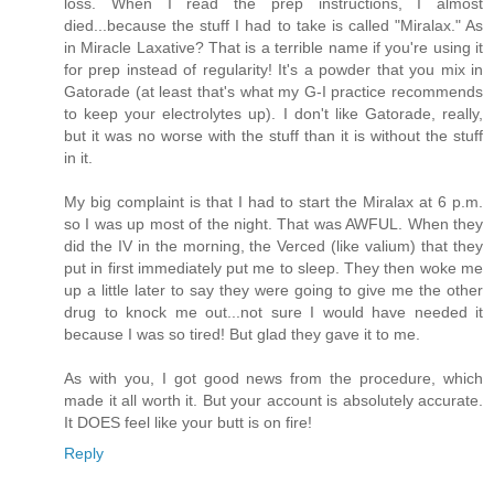
loss. When I read the prep instructions, I almost
died...because the stuff I had to take is called "Miralax." As
in Miracle Laxative? That is a terrible name if you're using it
for prep instead of regularity! It's a powder that you mix in
Gatorade (at least that's what my G-I practice recommends
to keep your electrolytes up). I don't like Gatorade, really,
but it was no worse with the stuff than it is without the stuff
in it.
My big complaint is that I had to start the Miralax at 6 p.m.
so I was up most of the night. That was AWFUL. When they
did the IV in the morning, the Verced (like valium) that they
put in first immediately put me to sleep. They then woke me
up a little later to say they were going to give me the other
drug to knock me out...not sure I would have needed it
because I was so tired! But glad they gave it to me.
As with you, I got good news from the procedure, which
made it all worth it. But your account is absolutely accurate.
It DOES feel like your butt is on fire!
Reply