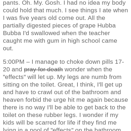
pants. Oh. My. Gosh. I had no idea my body
could hold that much. I see things I ate when
I was five years old come out. All the
partially digested pieces of grape Hubba
Bubba I'd swallowed when the teacher
caught me with gum in high school came
out.
5:00PM – I manage to choke down pills 17-
20 and
pray for death
wonder when the
"effects" will let up. My legs are numb from
sitting on the toilet. Great, I think, I'll get up
and have to crawl out of the bathroom and
heaven forbid the urge hit me again because
there is no way I'll be able to get back to the
toilet on these rubber legs. I wonder if my
kids will be scarred for life if they find me
lying in a pool of "effects" on the bathroom