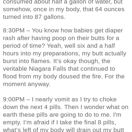
consumed about half a gallon of water, but
somehow, once in my body, that 64 ounces
turned into 87 gallons.
8:30PM – You know how babies get diaper
rash after having poop on their butts for a
period of time? Yeah, well six and a half
hours into my preparations, my butt actually
burst into flames. It’s okay though, the
veritable Niagara Falls that continued to
flood from my body doused the fire. For the
moment anyway.
9:00PM – I nearly vomit as I try to choke
down the next 4 pills. Then I wonder what on
earth these pills are going to do to me. I'm
empty. I’m afraid if I take the final 8 pills,
what’s left of my body will drain out my butt